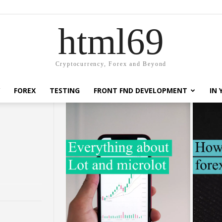
html69
Cryptocurrency, Forex and Beyond
FOREX
TESTING
FRONT FND DEVELOPMENT
IN