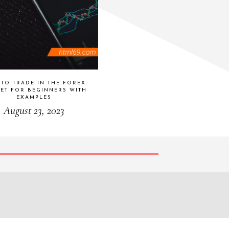
TO TRADE IN THE FOREX
ET FOR BEGINNERS WITH
EXAMPLES
August 23, 2023