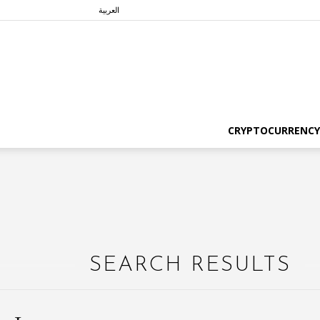
العربية
CRYPTOCURRENCY
SEARCH RESULTS