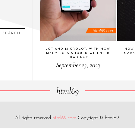
SEARCH
LOT AND MICROLOT, WITH HOW
HOW 
MANY LOTS SHOULD WE ENTER
MARK
TRADING?
September 23, 2023
html69
All rights reserved
html69.com
Copyright © html69.