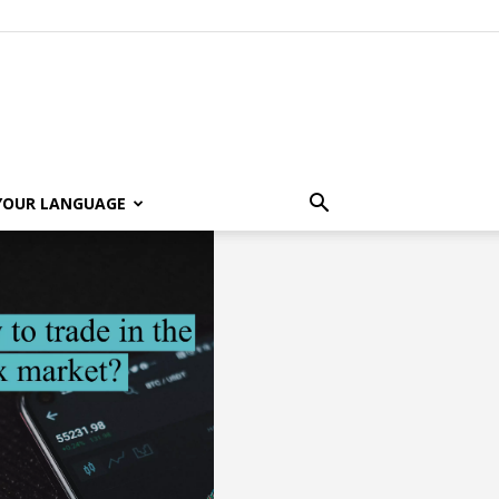
 YOUR LANGUAGE