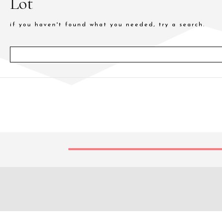
Lot
if you haven't found what you needed, try a search.