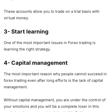
These accounts allow you to trade on a trial basis with
virtual money.
3- Start learning
One of the most important issues in Forex trading is
learning the right strategy.
4- Capital management
The most important reason why people cannot succeed in
forex trading even after long efforts is the lack of capital
management.
Without capital management, you are under the control of
your emotions and you will be a complete loser in this