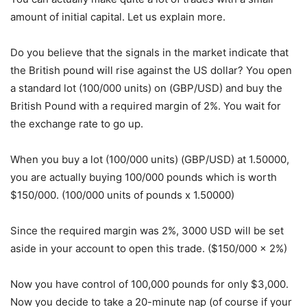
amount of initial capital. Let us explain more.
Do you believe that the signals in the market indicate that
the British pound will rise against the US dollar? You open
a standard lot (100/000 units) on (GBP/USD) and buy the
British Pound with a required margin of 2%. You wait for
the exchange rate to go up.
When you buy a lot (100/000 units) (GBP/USD) at 1.50000,
you are actually buying 100/000 pounds which is worth
$150/000. (100/000 units of pounds x 1.50000)
Since the required margin was 2%, 3000 USD will be set
aside in your account to open this trade. ($150/000 x 2%)
Now you have control of 100,000 pounds for only $3,000.
Now you decide to take a 20-minute nap (of course if your