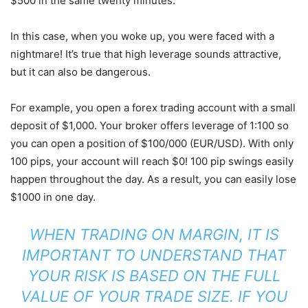
$500 in the same twenty minutes.
In this case, when you woke up, you were faced with a
nightmare! It’s true that high leverage sounds attractive,
but it can also be dangerous.
For example, you open a forex trading account with a small
deposit of $1,000. Your broker offers leverage of 1:100 so
you can open a position of $100/000 (EUR/USD). With only
100 pips, your account will reach $0! 100 pip swings easily
happen throughout the day. As a result, you can easily lose
$1000 in one day.
WHEN TRADING ON MARGIN, IT IS
IMPORTANT TO UNDERSTAND THAT
YOUR RISK IS BASED ON THE FULL
VALUE OF YOUR TRADE SIZE. IF YOU