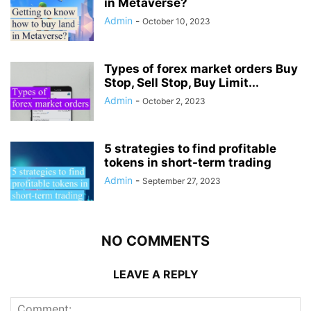
in Metaverse?
Admin
-
October 10, 2023
Types of forex market orders Buy
Stop, Sell Stop, Buy Limit...
Admin
-
October 2, 2023
5 strategies to find profitable
tokens in short-term trading
Admin
-
September 27, 2023
NO COMMENTS
LEAVE A REPLY