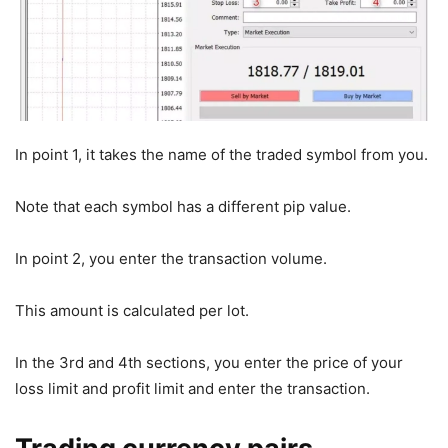
In point 1, it takes the name of the traded symbol from you.
Note that each symbol has a different pip value.
In point 2, you enter the transaction volume.
This amount is calculated per lot.
In the 3rd and 4th sections, you enter the price of your
loss limit and profit limit and enter the transaction.