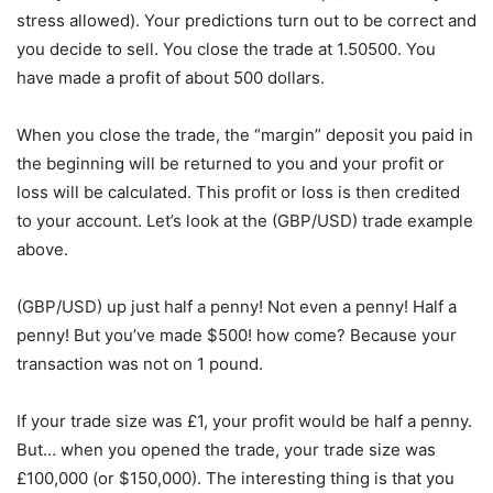
stress allowed). Your predictions turn out to be correct and
you decide to sell. You close the trade at 1.50500. You
have made a profit of about 500 dollars.
When you close the trade, the “margin” deposit you paid in
the beginning will be returned to you and your profit or
loss will be calculated. This profit or loss is then credited
to your account. Let’s look at the (GBP/USD) trade example
above.
(GBP/USD) up just half a penny! Not even a penny! Half a
penny! But you’ve made $500! how come? Because your
transaction was not on 1 pound.
If your trade size was £1, your profit would be half a penny.
But… when you opened the trade, your trade size was
£100,000 (or $150,000). The interesting thing is that you