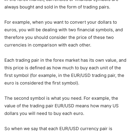
always bought and sold in the form of trading pairs.
For example, when you want to convert your dollars to
euros, you will be dealing with two financial symbols, and
therefore you should consider the price of these two
currencies in comparison with each other.
Each trading pair in the forex market has its own value, and
this price is defined as how much to buy each unit of the
first symbol (for example, in the EUR/USD trading pair, the
euro is considered the first symbol).
The second symbol is what you need. For example, the
value of the trading pair EUR/USD means how many US
dollars you will need to buy each euro.
So when we say that each EUR/USD currency pair is