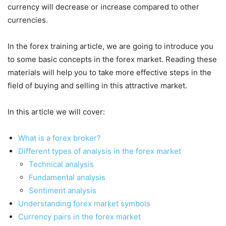
currency will decrease or increase compared to other
currencies.
In the forex training article, we are going to introduce you
to some basic concepts in the forex market. Reading these
materials will help you to take more effective steps in the
field of buying and selling in this attractive market.
In this article we will cover:
What is a forex broker?
Different types of analysis in the forex market
Technical analysis
Fundamental analysis
Sentiment analysis
Understanding forex market symbols
Currency pairs in the forex market