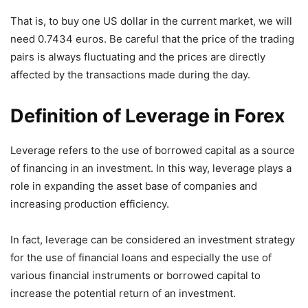
That is, to buy one US dollar in the current market, we will
need 0.7434 euros. Be careful that the price of the trading
pairs is always fluctuating and the prices are directly
affected by the transactions made during the day.
Definition of Leverage in Forex
Leverage refers to the use of borrowed capital as a source
of financing in an investment. In this way, leverage plays a
role in expanding the asset base of companies and
increasing production efficiency.
In fact, leverage can be considered an investment strategy
for the use of financial loans and especially the use of
various financial instruments or borrowed capital to
increase the potential return of an investment.