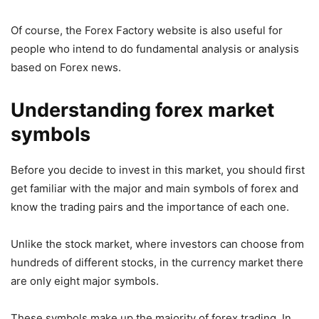
Of course, the Forex Factory website is also useful for
people who intend to do fundamental analysis or analysis
based on Forex news.
Understanding forex market
symbols
Before you decide to invest in this market, you should first
get familiar with the major and main symbols of forex and
know the trading pairs and the importance of each one.
Unlike the stock market, where investors can choose from
hundreds of different stocks, in the currency market there
are only eight major symbols.
These symbols make up the majority of forex trading. In