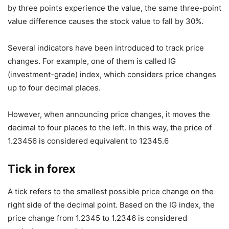
by three points experience the value, the same three-point
value difference causes the stock value to fall by 30%.
Several indicators have been introduced to track price
changes. For example, one of them is called IG
(investment-grade) index, which considers price changes
up to four decimal places.
However, when announcing price changes, it moves the
decimal to four places to the left. In this way, the price of
1.23456 is considered equivalent to 12345.6
Tick in forex
A tick refers to the smallest possible price change on the
right side of the decimal point. Based on the IG index, the
price change from 1.2345 to 1.2346 is considered