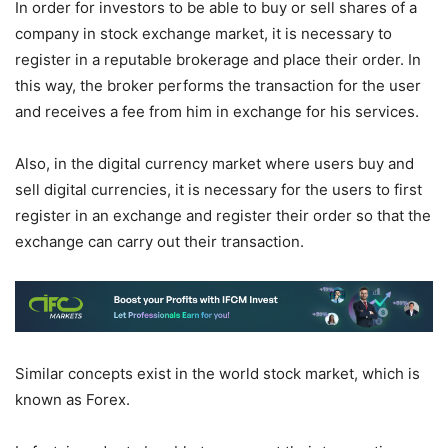
In order for investors to be able to buy or sell shares of a
company in stock exchange market, it is necessary to
register in a reputable brokerage and place their order. In
this way, the broker performs the transaction for the user
and receives a fee from him in exchange for his services.
Also, in the digital currency market where users buy and
sell digital currencies, it is necessary for the users to first
register in an exchange and register their order so that the
exchange can carry out their transaction.
Similar concepts exist in the world stock market, which is
known as Forex.