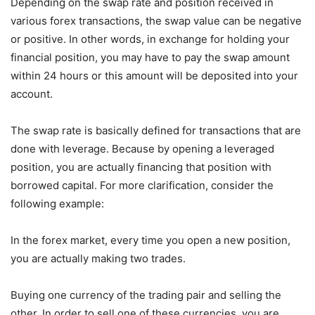
Depending on the swap rate and position received in
various forex transactions, the swap value can be negative
or positive. In other words, in exchange for holding your
financial position, you may have to pay the swap amount
within 24 hours or this amount will be deposited into your
account.
The swap rate is basically defined for transactions that are
done with leverage. Because by opening a leveraged
position, you are actually financing that position with
borrowed capital. For more clarification, consider the
following example:
In the forex market, every time you open a new position,
you are actually making two trades.
Buying one currency of the trading pair and selling the
other. In order to sell one of these currencies, you are