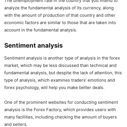
The unemployment rate in the country that you intend to
analyze the fundamental analysis of its currency, along
with the amount of production of that country and other
economic factors are similar to those that are taken into
account in the fundamental analysis.
Sentiment analysis
Sentiment analysis is another type of analysis in the forex
market, which may be less discussed than technical and
fundamental analysis, but despite the lack of attention, this
type of analysis, which examines traders’ emotions and
forex psychology, will help you make better deals.
One of the prominent websites for conducting sentiment
analysis is the Forex Factory, which provides users with
many facilities, including checking the amount of buyers
and sellers.