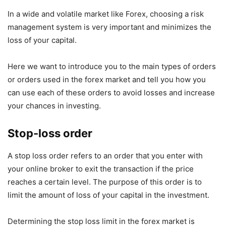
In a wide and volatile market like Forex, choosing a risk
management system is very important and minimizes the
loss of your capital.
Here we want to introduce you to the main types of orders
or orders used in the forex market and tell you how you
can use each of these orders to avoid losses and increase
your chances in investing.
Stop-loss order
A stop loss order refers to an order that you enter with
your online broker to exit the transaction if the price
reaches a certain level. The purpose of this order is to
limit the amount of loss of your capital in the investment.
Determining the stop loss limit in the forex market is