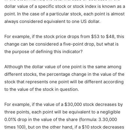
dollar value of a specific stock or stock index is known as a
point. In the case of a particular stock, each point is almost
always considered equivalent to one US dollar.
For example, if the stock price drops from $53 to $48, this
change can be considered a five-point drop, but what is
the purpose of defining this indicator?
Although the dollar value of one point is the same among
different stocks, the percentage change in the value of the
stock that represents one point will be different according
to the value of the stock in question.
For example, if the value of a $30,000 stock decreases by
three points, each point will be equivalent to a negligible
0.01% drop in the value of the share (formula: 3.30,000
times 100), but on the other hand, if a $10 stock decreases