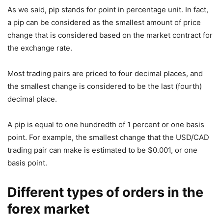
As we said, pip stands for point in percentage unit. In fact,
a pip can be considered as the smallest amount of price
change that is considered based on the market contract for
the exchange rate.
Most trading pairs are priced to four decimal places, and
the smallest change is considered to be the last (fourth)
decimal place.
A pip is equal to one hundredth of 1 percent or one basis
point. For example, the smallest change that the USD/CAD
trading pair can make is estimated to be $0.001, or one
basis point.
Different types of orders in the
forex market