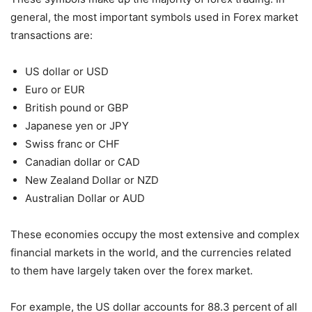
general, the most important symbols used in Forex market
transactions are:
US dollar or USD
Euro or EUR
British pound or GBP
Japanese yen or JPY
Swiss franc or CHF
Canadian dollar or CAD
New Zealand Dollar or NZD
Australian Dollar or AUD
These economies occupy the most extensive and complex
financial markets in the world, and the currencies related
to them have largely taken over the forex market.
For example, the US dollar accounts for 88.3 percent of all