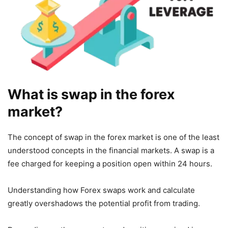
What is swap in the forex
market?
The concept of swap in the forex market is one of the least
understood concepts in the financial markets. A swap is a
fee charged for keeping a position open within 24 hours.
Understanding how Forex swaps work and calculate
greatly overshadows the potential profit from trading.