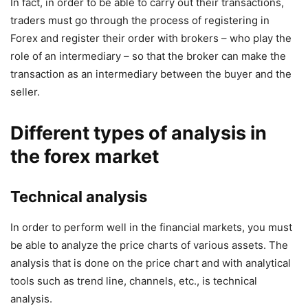
In fact, in order to be able to carry out their transactions,
traders must go through the process of registering in
Forex and register their order with brokers – who play the
role of an intermediary – so that the broker can make the
transaction as an intermediary between the buyer and the
seller.
Different types of analysis in
the forex market
Technical analysis
In order to perform well in the financial markets, you must
be able to analyze the price charts of various assets. The
analysis that is done on the price chart and with analytical
tools such as trend line, channels, etc., is technical
analysis.