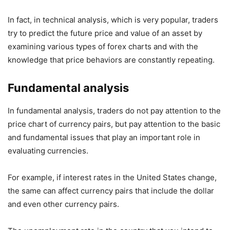
In fact, in technical analysis, which is very popular, traders
try to predict the future price and value of an asset by
examining various types of forex charts and with the
knowledge that price behaviors are constantly repeating.
Fundamental analysis
In fundamental analysis, traders do not pay attention to the
price chart of currency pairs, but pay attention to the basic
and fundamental issues that play an important role in
evaluating currencies.
For example, if interest rates in the United States change,
the same can affect currency pairs that include the dollar
and even other currency pairs.