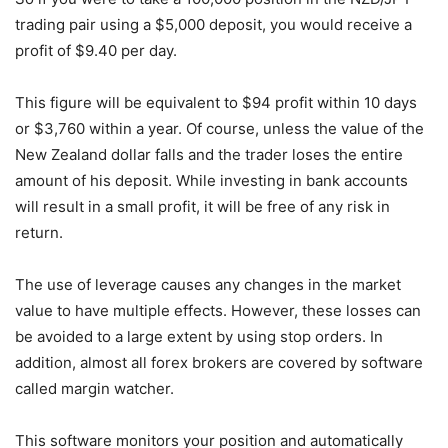
trading pair using a $5,000 deposit, you would receive a
profit of $9.40 per day.
This figure will be equivalent to $94 profit within 10 days
or $3,760 within a year. Of course, unless the value of the
New Zealand dollar falls and the trader loses the entire
amount of his deposit. While investing in bank accounts
will result in a small profit, it will be free of any risk in
return.
The use of leverage causes any changes in the market
value to have multiple effects. However, these losses can
be avoided to a large extent by using stop orders. In
addition, almost all forex brokers are covered by software
called margin watcher.
This software monitors your position and automatically