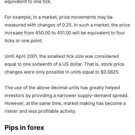
equivalent to one tick.
For example, in a market, price movements may be
measured with changes of 0.25. In such a market, the price
increase from 450.00 to 451.00 will be equivalent to four
ticks or one point.
Until April 2001, the smallest tick size was considered
equal to one sixteenth of a US dollar. That is, stock price
changes were only possible in units equal to $0.0625.
The use of the above decimal units has greatly helped
investors by providing a narrower supply-demand spread.
However, at the same time, market making has become a
riskier and less profitable activity.
Pips in forex