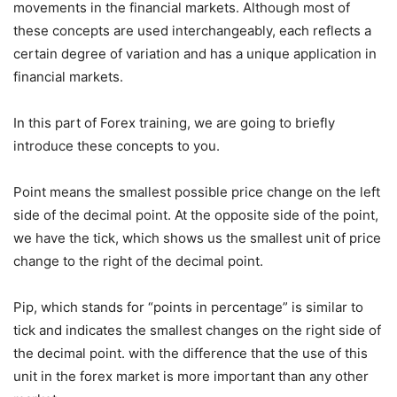
movements in the financial markets. Although most of
these concepts are used interchangeably, each reflects a
certain degree of variation and has a unique application in
financial markets.
In this part of Forex training, we are going to briefly
introduce these concepts to you.
Point means the smallest possible price change on the left
side of the decimal point. At the opposite side of the point,
we have the tick, which shows us the smallest unit of price
change to the right of the decimal point.
Pip, which stands for “points in percentage” is similar to
tick and indicates the smallest changes on the right side of
the decimal point. with the difference that the use of this
unit in the forex market is more important than any other