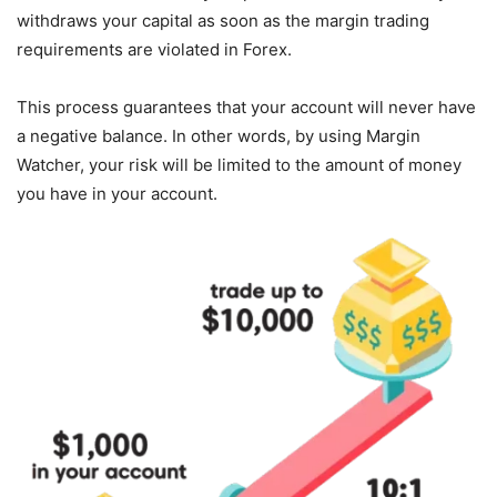
withdraws your capital as soon as the margin trading
requirements are violated in Forex.
This process guarantees that your account will never have
a negative balance. In other words, by using Margin
Watcher, your risk will be limited to the amount of money
you have in your account.