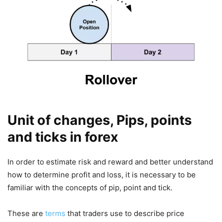
Unit of changes, Pips, points
and ticks in forex
In order to estimate risk and reward and better understand
how to determine profit and loss, it is necessary to be
familiar with the concepts of pip, point and tick.
These are
terms
that traders use to describe price