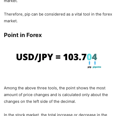
market.
Therefore, pip can be considered as a vital tool in the forex
market.
Point in Forex
Among the above three tools, the point shows the most
amount of price changes and is calculated only about the
changes on the left side of the decimal.
In the stock market, the total increase or decrease in the