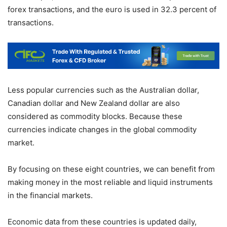
forex transactions, and the euro is used in 32.3 percent of
transactions.
Less popular currencies such as the Australian dollar,
Canadian dollar and New Zealand dollar are also
considered as commodity blocks. Because these
currencies indicate changes in the global commodity
market.
By focusing on these eight countries, we can benefit from
making money in the most reliable and liquid instruments
in the financial markets.
Economic data from these countries is updated daily,