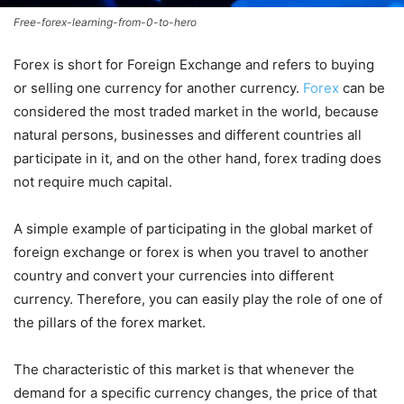
Free-forex-learning-from-0-to-hero
Forex is short for Foreign Exchange and refers to buying
or selling one currency for another currency.
Forex
can be
considered the most traded market in the world, because
natural persons, businesses and different countries all
participate in it, and on the other hand, forex trading does
not require much capital.
A simple example of participating in the global market of
foreign exchange or forex is when you travel to another
country and convert your currencies into different
currency. Therefore, you can easily play the role of one of
the pillars of the forex market.
The characteristic of this market is that whenever the
demand for a specific currency changes, the price of that