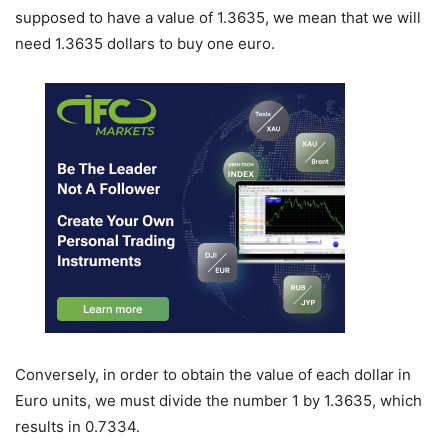
supposed to have a value of 1.3635, we mean that we will
need 1.3635 dollars to buy one euro.
Conversely, in order to obtain the value of each dollar in
Euro units, we must divide the number 1 by 1.3635, which
results in 0.7334.