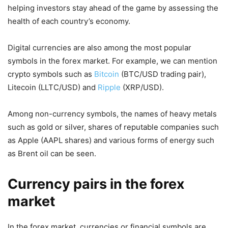
helping investors stay ahead of the game by assessing the
health of each country’s economy.
Digital currencies are also among the most popular
symbols in the forex market. For example, we can mention
crypto symbols such as
Bitcoin
(BTC/USD trading pair),
Litecoin (LLTC/USD) and
Ripple
(XRP/USD).
Among non-currency symbols, the names of heavy metals
such as gold or silver, shares of reputable companies such
as Apple (AAPL shares) and various forms of energy such
as Brent oil can be seen.
Currency pairs in the forex
market
In the forex market, currencies or financial symbols are