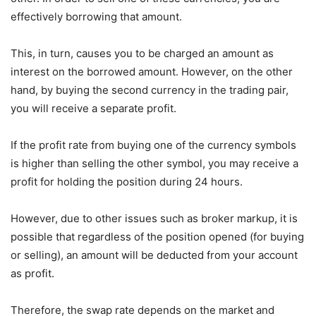
effectively borrowing that amount.
This, in turn, causes you to be charged an amount as
interest on the borrowed amount. However, on the other
hand, by buying the second currency in the trading pair,
you will receive a separate profit.
If the profit rate from buying one of the currency symbols
is higher than selling the other symbol, you may receive a
profit for holding the position during 24 hours.
However, due to other issues such as broker markup, it is
possible that regardless of the position opened (for buying
or selling), an amount will be deducted from your account
as profit.
Therefore, the swap rate depends on the market and