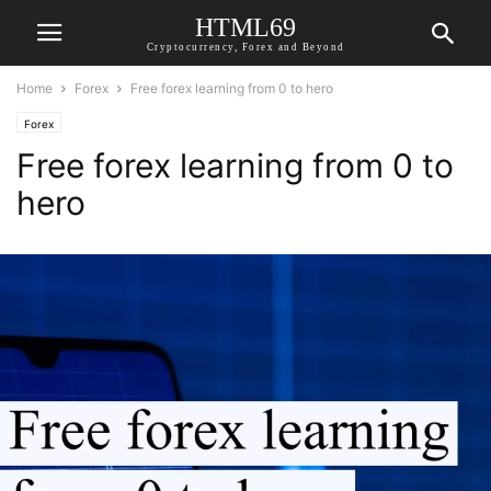
HTML69
Cryptocurrency, Forex and Beyond
Home
Forex
Free forex learning from 0 to hero
Forex
Free forex learning from 0 to
hero