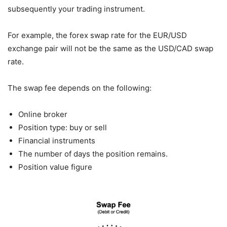
subsequently your trading instrument.
For example, the forex swap rate for the EUR/USD
exchange pair will not be the same as the USD/CAD swap
rate.
The swap fee depends on the following:
Online broker
Position type: buy or sell
Financial instruments
The number of days the position remains.
Position value figure