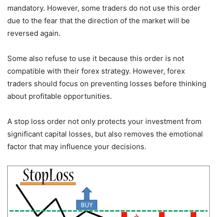
mandatory. However, some traders do not use this order
due to the fear that the direction of the market will be
reversed again.
Some also refuse to use it because this order is not
compatible with their forex strategy. However, forex
traders should focus on preventing losses before thinking
about profitable opportunities.
A stop loss order not only protects your investment from
significant capital losses, but also removes the emotional
factor that may influence your decisions.