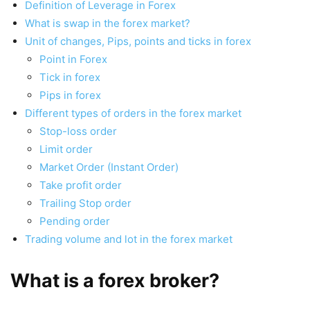
Definition of Leverage in Forex
What is swap in the forex market?
Unit of changes, Pips, points and ticks in forex
Point in Forex
Tick in forex
Pips in forex
Different types of orders in the forex market
Stop-loss order
Limit order
Market Order (Instant Order)
Take profit order
Trailing Stop order
Pending order
Trading volume and lot in the forex market
What is a forex broker?