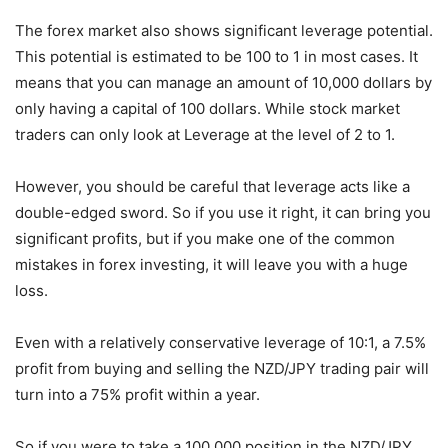
The forex market also shows significant leverage potential.
This potential is estimated to be 100 to 1 in most cases. It
means that you can manage an amount of 10,000 dollars by
only having a capital of 100 dollars. While stock market
traders can only look at Leverage at the level of 2 to 1.
However, you should be careful that leverage acts like a
double-edged sword. So if you use it right, it can bring you
significant profits, but if you make one of the common
mistakes in forex investing, it will leave you with a huge
loss.
Even with a relatively conservative leverage of 10:1, a 7.5%
profit from buying and selling the NZD/JPY trading pair will
turn into a 75% profit within a year.
So if you were to take a 100,000 position in the NZD/JPY