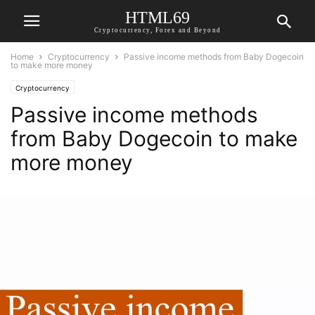
HTML69
Cryptocurrency, Forex and Beyond
Home
Cryptocurrency
Passive income methods from Baby Dogecoin
to make more money
Cryptocurrency
Passive income methods
from Baby Dogecoin to make
more money