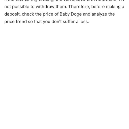
not possible to withdraw them. Therefore, before making a
deposit, check the price of Baby Doge and analyze the
price trend so that you don’t suffer a loss.