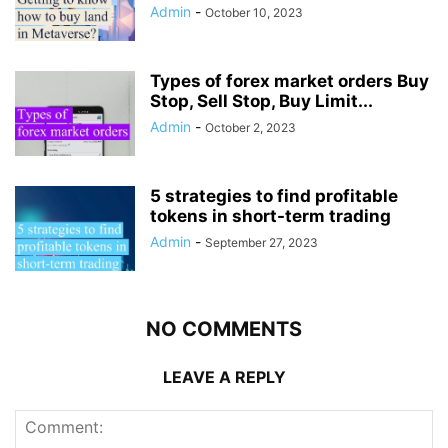
Admin
-
October 10, 2023
Types of forex market orders Buy
Stop, Sell Stop, Buy Limit...
Admin
-
October 2, 2023
5 strategies to find profitable
tokens in short-term trading
Admin
-
September 27, 2023
NO COMMENTS
LEAVE A REPLY