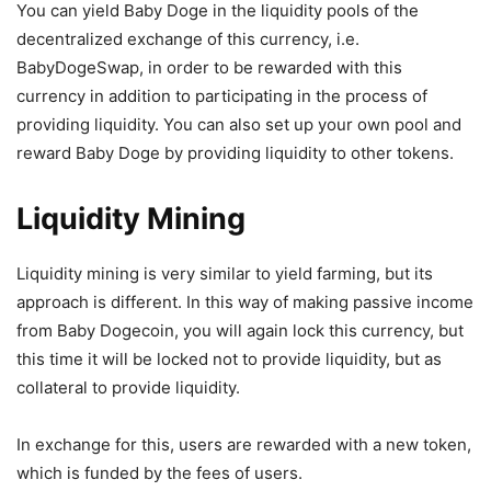
You can yield Baby Doge in the liquidity pools of the
decentralized exchange of this currency, i.e.
BabyDogeSwap, in order to be rewarded with this
currency in addition to participating in the process of
providing liquidity. You can also set up your own pool and
reward Baby Doge by providing liquidity to other tokens.
Liquidity Mining
Liquidity mining is very similar to yield farming, but its
approach is different. In this way of making passive income
from Baby Dogecoin, you will again lock this currency, but
this time it will be locked not to provide liquidity, but as
collateral to provide liquidity.
In exchange for this, users are rewarded with a new token,
which is funded by the fees of users.