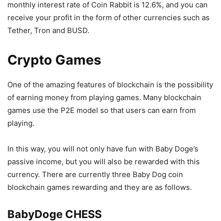
monthly interest rate of Coin Rabbit is 12.6%, and you can
receive your profit in the form of other currencies such as
Tether, Tron and BUSD.
Crypto Games
One of the amazing features of blockchain is the possibility
of earning money from playing games. Many blockchain
games use the P2E model so that users can earn from
playing.
In this way, you will not only have fun with Baby Doge’s
passive income, but you will also be rewarded with this
currency. There are currently three Baby Dog coin
blockchain games rewarding and they are as follows.
BabyDoge CHESS