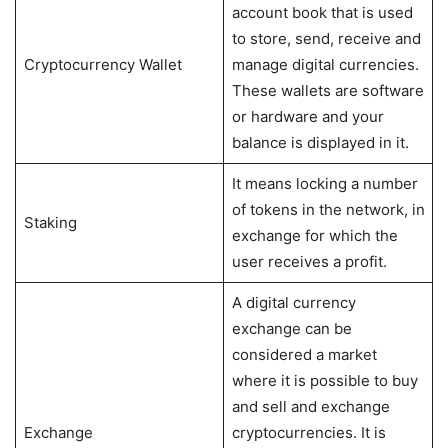
account book that is used
to store, send, receive and
Cryptocurrency Wallet
manage digital currencies.
These wallets are software
or hardware and your
balance is displayed in it.
It means locking a number
of tokens in the network, in
Staking
exchange for which the
user receives a profit.
A digital currency
exchange can be
considered a market
where it is possible to buy
and sell and exchange
Exchange
cryptocurrencies. It is