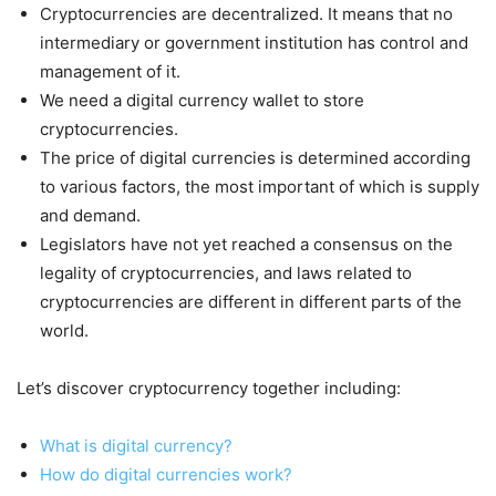
Cryptocurrencies are decentralized. It means that no
intermediary or government institution has control and
management of it.
We need a digital currency wallet to store
cryptocurrencies.
The price of digital currencies is determined according
to various factors, the most important of which is supply
and demand.
Legislators have not yet reached a consensus on the
legality of cryptocurrencies, and laws related to
cryptocurrencies are different in different parts of the
world.
Let’s discover cryptocurrency together including:
What is digital currency?
How do digital currencies work?