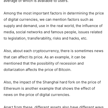
average of which is available to users.
Among the most important factors in determining the price
of digital currencies, we can mention factors such as
supply and demand, use in the real world, the influence of
media, social networks and famous people, issues related
to legislation, transferability, risks and hacks, etc.
Also, about each cryptocurrency, there is sometimes news
that can affect its price. As an example, it can be
mentioned that the possibility of recession and
dollarization affects the price of Bitcoin.
Also, the impact of the Shanghai hard fork on the price of
Ethereum is another example that shows the effect of
news on the price of digital currencies.
Apart from these, different assets also have different ways