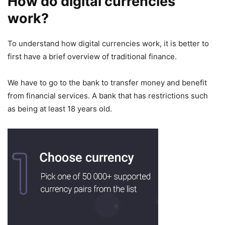
How do digital currencies
work?
To understand how digital currencies work, it is better to
first have a brief overview of traditional finance.
We have to go to the bank to transfer money and benefit
from financial services. A bank that has restrictions such
as being at least 18 years old.