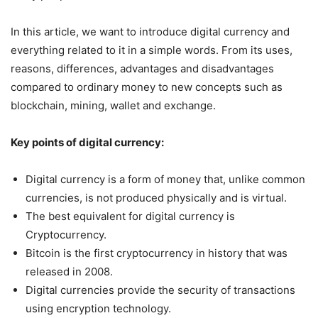
In this article, we want to introduce digital currency and
everything related to it in a simple words. From its uses,
reasons, differences, advantages and disadvantages
compared to ordinary money to new concepts such as
blockchain, mining, wallet and exchange.
Key points of digital currency:
Digital currency is a form of money that, unlike common
currencies, is not produced physically and is virtual.
The best equivalent for digital currency is
Cryptocurrency.
Bitcoin is the first cryptocurrency in history that was
released in 2008.
Digital currencies provide the security of transactions
using encryption technology.