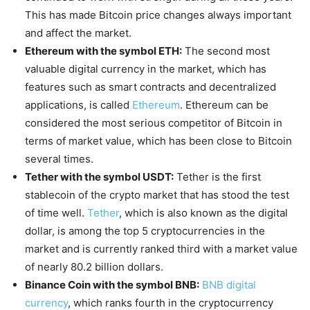
This has made Bitcoin price changes always important
and affect the market.
Ethereum with the symbol ETH:
The second most
valuable digital currency in the market, which has
features such as smart contracts and decentralized
applications, is called
Ethereum
. Ethereum can be
considered the most serious competitor of Bitcoin in
terms of market value, which has been close to Bitcoin
several times.
Tether with the symbol USDT:
Tether is the first
stablecoin of the crypto market that has stood the test
of time well.
Tether
, which is also known as the digital
dollar, is among the top 5 cryptocurrencies in the
market and is currently ranked third with a market value
of nearly 80.2 billion dollars.
Binance Coin with the symbol BNB:
BNB digital
currency
, which ranks fourth in the cryptocurrency