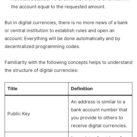
the account equal to the requested amount.
But in digital currencies, there is no more news of a bank
or central institution to establish rules and open an
account. Everything will be done automatically and by
decentralized programming codes.
Familiarity with the following concepts helps to understand
the structure of digital currencies:
Title
Definition
An address is similar to a
bank account number that
Public Key
you provide to others to
receive digital currencies.