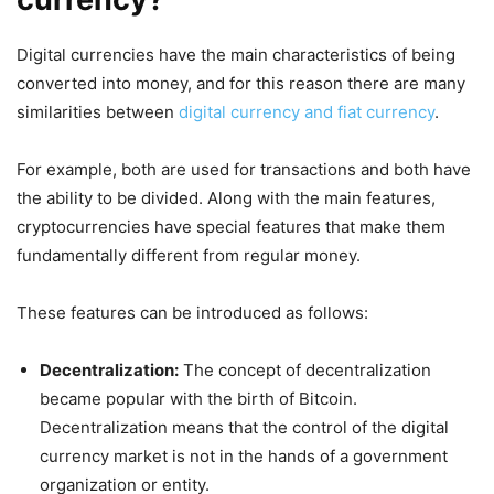
Digital currencies have the main characteristics of being
converted into money, and for this reason there are many
similarities between
digital currency and fiat currency
.
For example, both are used for transactions and both have
the ability to be divided. Along with the main features,
cryptocurrencies have special features that make them
fundamentally different from regular money.
These features can be introduced as follows:
Decentralization:
The concept of decentralization
became popular with the birth of Bitcoin.
Decentralization means that the control of the digital
currency market is not in the hands of a government
organization or entity.