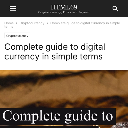
HTML69
Cryptocurrency, Forex and Beyond
Home
Cryptocurrency
Complete guide to digital currency in simple
terms
Cryptocurrency
Complete guide to digital
currency in simple terms