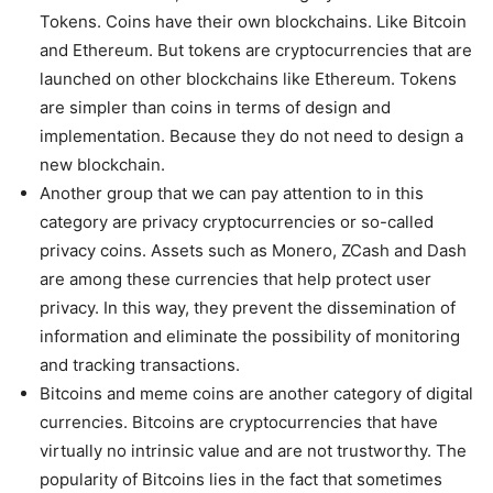
Tokens. Coins have their own blockchains. Like Bitcoin
and Ethereum. But tokens are cryptocurrencies that are
launched on other blockchains like Ethereum. Tokens
are simpler than coins in terms of design and
implementation. Because they do not need to design a
new blockchain.
Another group that we can pay attention to in this
category are privacy cryptocurrencies or so-called
privacy coins. Assets such as Monero, ZCash and Dash
are among these currencies that help protect user
privacy. In this way, they prevent the dissemination of
information and eliminate the possibility of monitoring
and tracking transactions.
Bitcoins and meme coins are another category of digital
currencies. Bitcoins are cryptocurrencies that have
virtually no intrinsic value and are not trustworthy. The
popularity of Bitcoins lies in the fact that sometimes