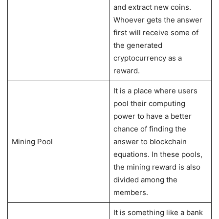
and extract new coins.
Whoever gets the answer
first will receive some of
the generated
cryptocurrency as a
reward.
It is a place where users
pool their computing
power to have a better
chance of finding the
Mining Pool
answer to blockchain
equations. In these pools,
the mining reward is also
divided among the
members.
It is something like a bank