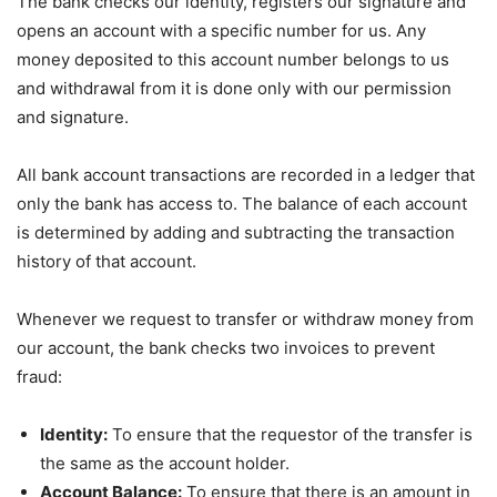
The bank checks our identity, registers our signature and
opens an account with a specific number for us. Any
money deposited to this account number belongs to us
and withdrawal from it is done only with our permission
and signature.
All bank account transactions are recorded in a ledger that
only the bank has access to. The balance of each account
is determined by adding and subtracting the transaction
history of that account.
Whenever we request to transfer or withdraw money from
our account, the bank checks two invoices to prevent
fraud:
Identity:
To ensure that the requestor of the transfer is
the same as the account holder.
Account Balance:
To ensure that there is an amount in