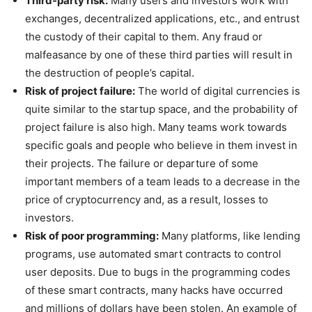
Third-party risk:
Many users and investors work with
exchanges, decentralized applications, etc., and entrust
the custody of their capital to them. Any fraud or
malfeasance by one of these third parties will result in
the destruction of people’s capital.
Risk of project failure:
The world of digital currencies is
quite similar to the startup space, and the probability of
project failure is also high. Many teams work towards
specific goals and people who believe in them invest in
their projects. The failure or departure of some
important members of a team leads to a decrease in the
price of cryptocurrency and, as a result, losses to
investors.
Risk of poor programming:
Many platforms, like lending
programs, use automated smart contracts to control
user deposits. Due to bugs in the programming codes
of these smart contracts, many hacks have occurred
and millions of dollars have been stolen. An example of