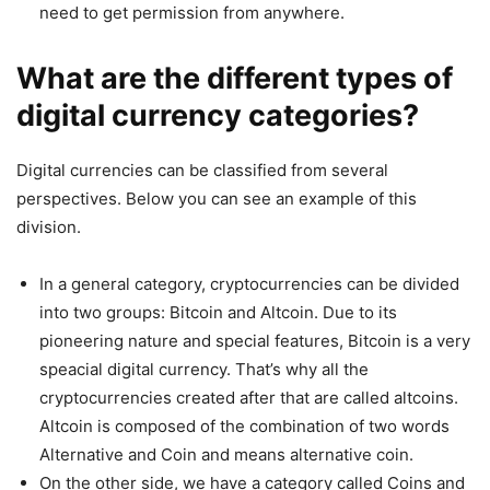
need to get permission from anywhere.
What are the different types of
digital currency categories?
Digital currencies can be classified from several
perspectives. Below you can see an example of this
division.
In a general category, cryptocurrencies can be divided
into two groups: Bitcoin and Altcoin. Due to its
pioneering nature and special features, Bitcoin is a very
speacial digital currency. That’s why all the
cryptocurrencies created after that are called altcoins.
Altcoin is composed of the combination of two words
Alternative and Coin and means alternative coin.
On the other side, we have a category called Coins and