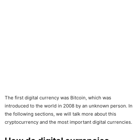
The first digital currency was Bitcoin, which was
introduced to the world in 2008 by an unknown person. In
the following sections, we will talk more about this
cryptocurrency and the most important digital currencies.