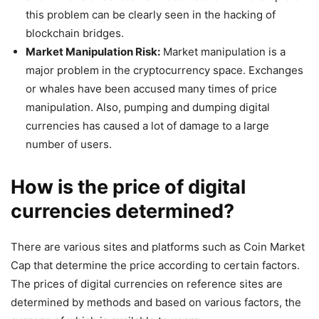
this problem can be clearly seen in the hacking of
blockchain bridges.
Market Manipulation Risk:
Market manipulation is a
major problem in the cryptocurrency space. Exchanges
or whales have been accused many times of price
manipulation. Also, pumping and dumping digital
currencies has caused a lot of damage to a large
number of users.
How is the price of digital
currencies determined?
There are various sites and platforms such as Coin Market
Cap that determine the price according to certain factors.
The prices of digital currencies on reference sites are
determined by methods and based on various factors, the