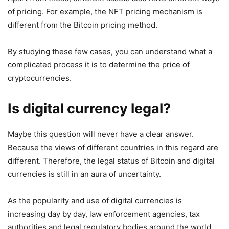
of pricing. For example, the NFT pricing mechanism is
different from the Bitcoin pricing method.
By studying these few cases, you can understand what a
complicated process it is to determine the price of
cryptocurrencies.
Is digital currency legal?
Maybe this question will never have a clear answer.
Because the views of different countries in this regard are
different. Therefore, the legal status of Bitcoin and digital
currencies is still in an aura of uncertainty.
As the popularity and use of digital currencies is
increasing day by day, law enforcement agencies, tax
authorities and legal regulatory bodies around the world