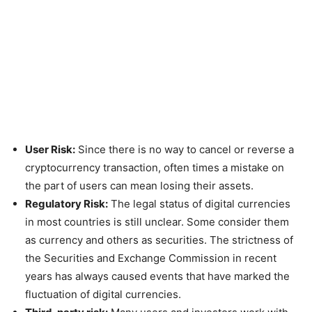
User Risk:
Since there is no way to cancel or reverse a
cryptocurrency transaction, often times a mistake on
the part of users can mean losing their assets.
Regulatory Risk:
The legal status of digital currencies
in most countries is still unclear. Some consider them
as currency and others as securities. The strictness of
the Securities and Exchange Commission in recent
years has always caused events that have marked the
fluctuation of digital currencies.