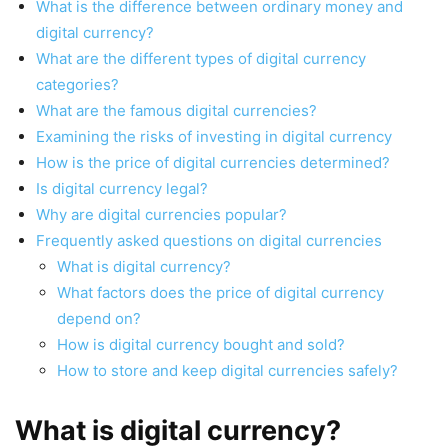
What is the difference between ordinary money and
digital currency?
What are the different types of digital currency
categories?
What are the famous digital currencies?
Examining the risks of investing in digital currency
How is the price of digital currencies determined?
Is digital currency legal?
Why are digital currencies popular?
Frequently asked questions on digital currencies
What is digital currency?
What factors does the price of digital currency
depend on?
How is digital currency bought and sold?
How to store and keep digital currencies safely?
What is digital currency?