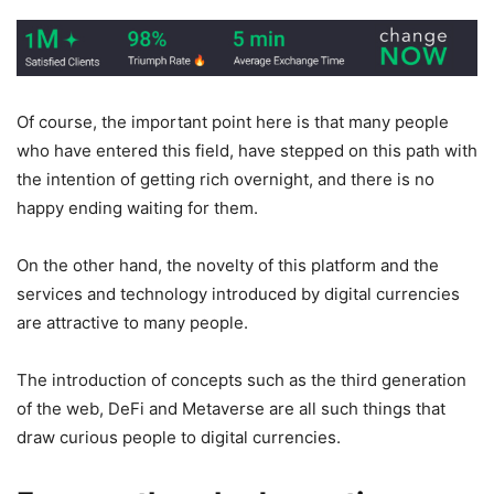
Of course, the important point here is that many people
who have entered this field, have stepped on this path with
the intention of getting rich overnight, and there is no
happy ending waiting for them.
On the other hand, the novelty of this platform and the
services and technology introduced by digital currencies
are attractive to many people.
The introduction of concepts such as the third generation
of the web, DeFi and Metaverse are all such things that
draw curious people to digital currencies.