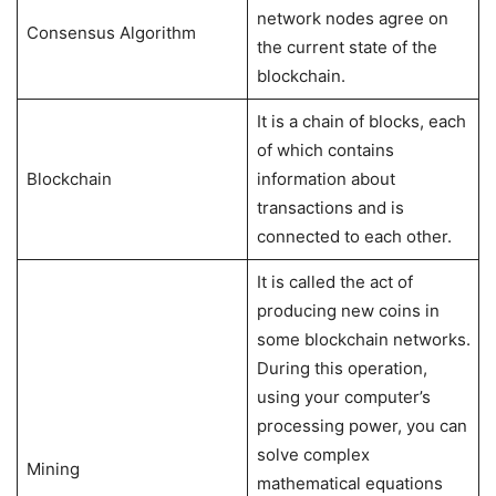
network nodes agree on
Consensus Algorithm
the current state of the
blockchain.
It is a chain of blocks, each
of which contains
Blockchain
information about
transactions and is
connected to each other.
It is called the act of
producing new coins in
some blockchain networks.
During this operation,
using your computer’s
processing power, you can
solve complex
Mining
mathematical equations