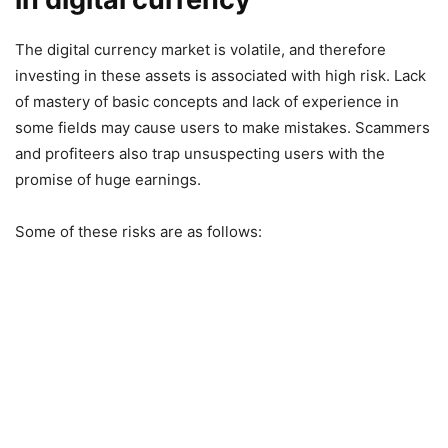
The digital currency market is volatile, and therefore
investing in these assets is associated with high risk. Lack
of mastery of basic concepts and lack of experience in
some fields may cause users to make mistakes. Scammers
and profiteers also trap unsuspecting users with the
promise of huge earnings.
Some of these risks are as follows: