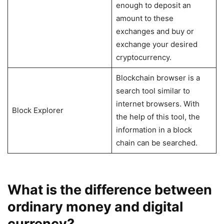
enough to deposit an
amount to these
exchanges and buy or
exchange your desired
cryptocurrency.
Blockchain browser is a
search tool similar to
internet browsers. With
Block Explorer
the help of this tool, the
information in a block
chain can be searched.
What is the difference between
ordinary money and digital
currency?