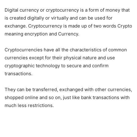
Digital currency or cryptocurrency is a form of money that
is created digitally or virtually and can be used for
exchange. Cryptocurrency is made up of two words Crypto
meaning encryption and Currency.
Cryptocurrencies have all the characteristics of common
currencies except for their physical nature and use
cryptographic technology to secure and confirm
transactions.
They can be transferred, exchanged with other currencies,
shopped online and so on, just like bank transactions with
much less restrictions.