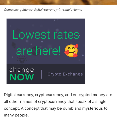
Complete-guide-to-digital-currency-in-simple-terms
Digital currency, cryptocurrency, and encrypted money are
all other names of cryptocurrency that speak of a single
concept. A concept that may be dumb and mysterious to
many people.