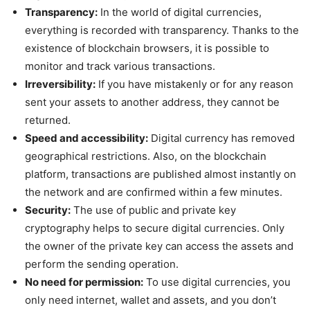
Transparency:
In the world of digital currencies,
everything is recorded with transparency. Thanks to the
existence of blockchain browsers, it is possible to
monitor and track various transactions.
Irreversibility:
If you have mistakenly or for any reason
sent your assets to another address, they cannot be
returned.
Speed and accessibility:
Digital currency has removed
geographical restrictions. Also, on the blockchain
platform, transactions are published almost instantly on
the network and are confirmed within a few minutes.
Security:
The use of public and private key
cryptography helps to secure digital currencies. Only
the owner of the private key can access the assets and
perform the sending operation.
No need for permission:
To use digital currencies, you
only need internet, wallet and assets, and you don’t