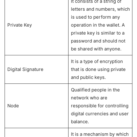
It consists of a string of
letters and numbers, which
is used to perform any
Private Key
operation in the wallet. A
private key is similar to a
password and should not
be shared with anyone.
It is a type of encryption
Digital Signature
that is done using private
and public keys.
Qualified people in the
network who are
Node
responsible for controlling
digital currencies and user
balance.
It is a mechanism by which