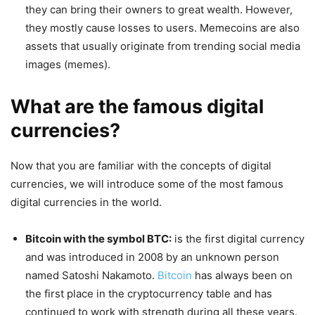
they can bring their owners to great wealth. However,
they mostly cause losses to users. Memecoins are also
assets that usually originate from trending social media
images (memes).
What are the famous digital
currencies?
Now that you are familiar with the concepts of digital
currencies, we will introduce some of the most famous
digital currencies in the world.
Bitcoin with the symbol BTC:
is the first digital currency
and was introduced in 2008 by an unknown person
named Satoshi Nakamoto.
Bitcoin
has always been on
the first place in the cryptocurrency table and has
continued to work with strength during all these years.