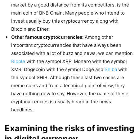
market by a good distance from its competitors, is the
main coin of BNB Chain. Many people who intend to
invest usually buy this cryptocurrency along with
Bitcoin and Ether.
Other famous cryptocurrencies:
Among other
important cryptocurrencies that have always been
associated with a lot of buzz and news, we can mention
Ripple
with the symbol XRP, Monero with the symbol
XMR, Dogecoin with the symbol Doge and
Shiba
with
the symbol SHIB. Although these last two cases are
meme coins and from a technical point of view, they
have nothing new to say. However, the name of these
cryptocurrencies is usually heard in the news
headlines.
Examining the risks of investing
in digital currency