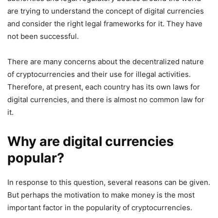
are trying to understand the concept of digital currencies
and consider the right legal frameworks for it. They have
not been successful.
There are many concerns about the decentralized nature
of cryptocurrencies and their use for illegal activities.
Therefore, at present, each country has its own laws for
digital currencies, and there is almost no common law for
it.
Why are digital currencies
popular?
In response to this question, several reasons can be given.
But perhaps the motivation to make money is the most
important factor in the popularity of cryptocurrencies.