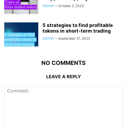
Admin
-
October 2, 2023
5 strategies to find profitable
tokens in short-term trading
Admin
-
September 27, 2023
NO COMMENTS
LEAVE A REPLY