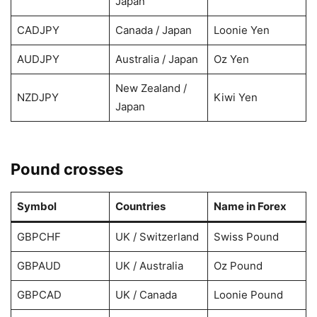
Japan
CADJPY
Canada / Japan
Loonie Yen
AUDJPY
Australia / Japan
Oz Yen
New Zealand /
NZDJPY
Kiwi Yen
Japan
Pound crosses
Symbol
Countries
Name in Forex
GBPCHF
UK / Switzerland
Swiss Pound
GBPAUD
UK / Australia
Oz Pound
GBPCAD
UK / Canada
Loonie Pound