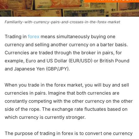
Familiarity-with-currency-pairs-and-crosses-in-the-forex-market
Trading in
forex
means simultaneously buying one
currency and selling another currency on a barter basis.
Currencies are traded through the broker in pairs, for
example, Euro and US Dollar (EUR/USD) or British Pound
and Japanese Yen (GBP/JPY).
When you trade in the forex market, you will buy and sell
currencies in pairs. Imagine that both currencies are
constantly competing with the other currency on the other
side of the rope. The exchange rate fluctuates based on
which currency is currently stronger.
The purpose of trading in forex is to convert one currency