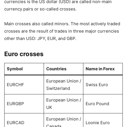
currencies is the US dollar (USD) are called non-main
currency pairs or so-called crosses.
Main crosses also called minors. The most actively traded
crosses are the result of trades in three major currencies
other than USD: JPY, EUR, and GBP.
Euro crosses
Symbol
Countries
Name in Forex
European Union /
EURCHF
Swiss Euro
Switzerland
European Union /
EURGBP
Euro Pound
UK
European Union /
EURCAD
Loonie Euro
Canada