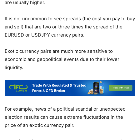
are usually higher.
It is not uncommon to see spreads (the cost you pay to buy
and sell) that are two or three times the spread of the
EURUSD or USDJPY currency pairs.
Exotic currency pairs are much more sensitive to
economic and geopolitical events due to their lower
liquidity.
For example, news of a political scandal or unexpected
election results can cause extreme fluctuations in the
price of an exotic currency pair.