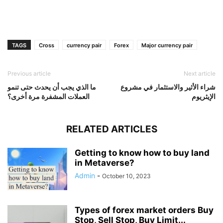
TAGS
Cross
currency pair
Forex
Major currency pair
Previous article
Next article
ما الذي يجب أن يحدث حتى تنمو
شراء الأثير والاستثمار في مشروع
العملات المشفرة مرة أخرى؟
الإيثريوم
RELATED ARTICLES
Getting to know how to buy land
in Metaverse?
Admin
-
October 10, 2023
Types of forex market orders Buy
Stop, Sell Stop, Buy Limit...