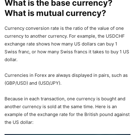
What is the base currency?
What is mutual currency?
Currency conversion rate is the ratio of the value of one
currency to another currency. For example, the USDCHF
exchange rate shows how many US dollars can buy 1
Swiss franc, or how many Swiss francs it takes to buy 1 US
dollar.
Currencies in Forex are always displayed in pairs, such as
(GBP/USD) and (USD/JPY).
Because in each transaction, one currency is bought and
another currency is sold at the same time. Here is an
example of the exchange rate for the British pound against
the US dollar: