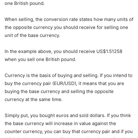
one British pound.
When selling, the conversion rate states how many units of
the opposite currency you should receive for selling one
unit of the base currency.
In the example above, you should receive US$1.51258
when you sell one British pound.
Currency is the basis of buying and selling. If you intend to
buy the currency pair (EUR/USD), it means that you are
buying the base currency and selling the opposite
currency at the same time.
Simply put, you bought euros and sold dollars. If you think
the base currency will increase in value against the
counter currency, you can buy that currency pair and if you