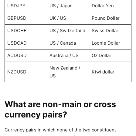
USDJPY
US / Japan
Dollar Yen
GBPUSD
UK / US
Pound Dollar
USDCHF
US / Switzerland
Swiss Dollar
USDCAD
US / Canada
Loonie Dollar
AUDUSD
Australia / US
Oz Dollar
New Zealand /
NZDUSD
Kiwi dollar
US
What are non-main or cross
currency pairs?
Currency pairs in which none of the two constituent