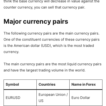
think the base currency will decrease in value against the
counter currency, you can sell that currency pair.
Major currency pairs
The following currency pairs are the main currency pairs.
One of the constituent currencies of these currency pairs
is the American dollar (USD), which is the most traded
currency.
The main currency pairs are the most liquid currency pairs
and have the largest trading volume in the world.
Symbol
Countries
Name in Forex
European Union /
EURUSD
Euro Dollar
US