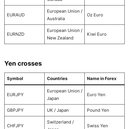
European Union /
EURAUD
Oz Euro
Australia
European Union /
EURNZD
Kiwi Euro
New Zealand
Yen crosses
Symbol
Countries
Name in Forex
European Union /
EURJPY
Euro Yen
Japan
GBPJPY
UK / Japan
Pound Yen
Switzerland /
CHFJPY
Swiss Yen