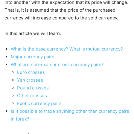
into another with the expectation that its price will change.
That is, it is assumed that the price of the purchased
currency will increase compared to the sold currency.
In this article we will learn:
What is the base currency? What is mutual currency?
Major currency pairs
What are non-main or cross currency pairs?
Euro crosses
Yen crosses
Pound crosses
Other crosses
Exotic currency pairs
Is it possible to trade anything other than currency pairs
in forex?