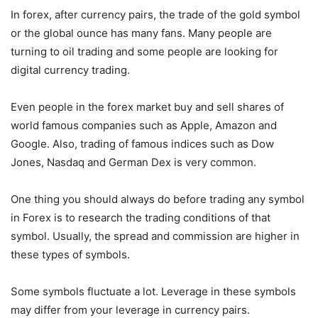
In forex, after currency pairs, the trade of the gold symbol
or the global ounce has many fans. Many people are
turning to oil trading and some people are looking for
digital currency trading.
Even people in the forex market buy and sell shares of
world famous companies such as Apple, Amazon and
Google. Also, trading of famous indices such as Dow
Jones, Nasdaq and German Dex is very common.
One thing you should always do before trading any symbol
in Forex is to research the trading conditions of that
symbol. Usually, the spread and commission are higher in
these types of symbols.
Some symbols fluctuate a lot. Leverage in these symbols
may differ from your leverage in currency pairs.