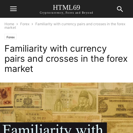
HTML69
Cryptocurrency, Forex and Beyond
Home
Forex
Familiarity with currency pairs and crosses in the forex
market
Forex
Familiarity with currency
pairs and crosses in the forex
market