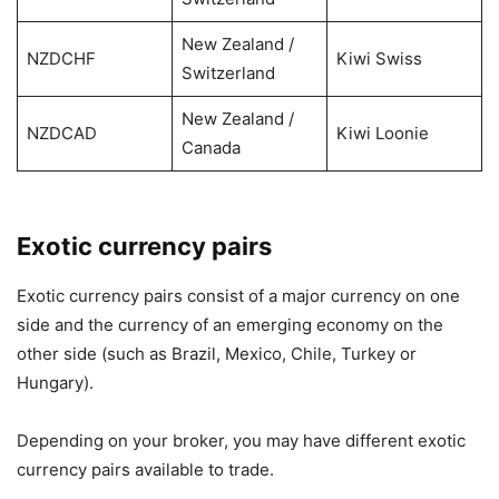
New Zealand /
NZDCHF
Kiwi Swiss
Switzerland
New Zealand /
NZDCAD
Kiwi Loonie
Canada
Exotic currency pairs
Exotic currency pairs consist of a major currency on one
side and the currency of an emerging economy on the
other side (such as Brazil, Mexico, Chile, Turkey or
Hungary).
Depending on your broker, you may have different exotic
currency pairs available to trade.