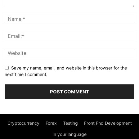
Save my name, email, and website in this browser for the
next time I comment.
Cryptocurrency
Forex
Testing
Front Fnd Development
In your language