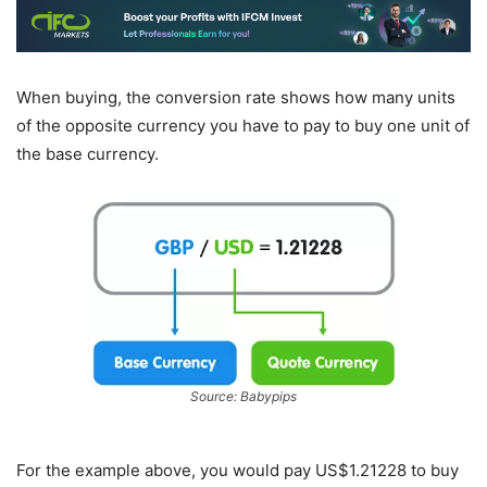
When buying, the conversion rate shows how many units
of the opposite currency you have to pay to buy one unit of
the base currency.
Source: Babypips
For the example above, you would pay US$1.21228 to buy