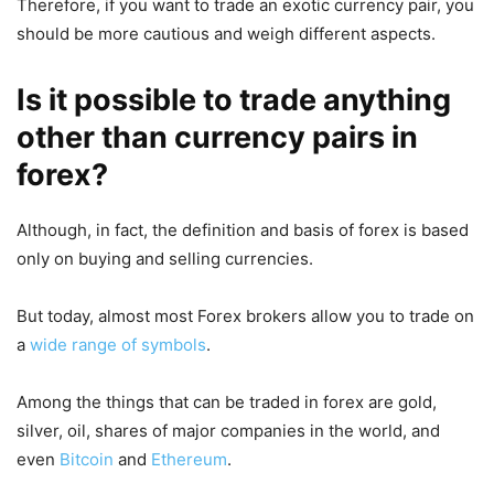
Therefore, if you want to trade an exotic currency pair, you
should be more cautious and weigh different aspects.
Is it possible to trade anything
other than currency pairs in
forex?
Although, in fact, the definition and basis of forex is based
only on buying and selling currencies.
But today, almost most Forex brokers allow you to trade on
a
wide range of symbols
.
Among the things that can be traded in forex are gold,
silver, oil, shares of major companies in the world, and
even
Bitcoin
and
Ethereum
.