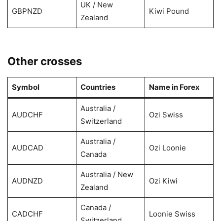
UK / New
GBPNZD
Kiwi Pound
Zealand
Other crosses
Symbol
Countries
Name in Forex
Australia /
AUDCHF
Ozi Swiss
Switzerland
Australia /
AUDCAD
Ozi Loonie
Canada
Australia / New
AUDNZD
Ozi Kiwi
Zealand
Canada /
CADCHF
Loonie Swiss
Switzerland