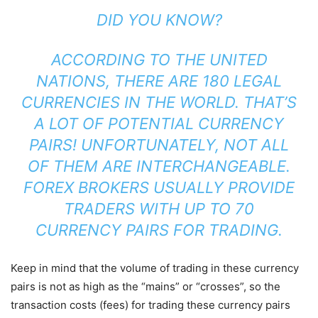
DID YOU KNOW?
ACCORDING TO THE UNITED
NATIONS, THERE ARE 180 LEGAL
CURRENCIES IN THE WORLD. THAT’S
A LOT OF POTENTIAL CURRENCY
PAIRS! UNFORTUNATELY, NOT ALL
OF THEM ARE INTERCHANGEABLE.
FOREX BROKERS USUALLY PROVIDE
TRADERS WITH UP TO 70
CURRENCY PAIRS FOR TRADING.
Keep in mind that the volume of trading in these currency
pairs is not as high as the “mains” or “crosses”, so the
transaction costs (fees) for trading these currency pairs