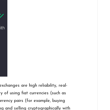
changes are high reliability, real-
ty of using fiat currencies (such as
currency pairs (for example, buying
g and selling cryptographically with