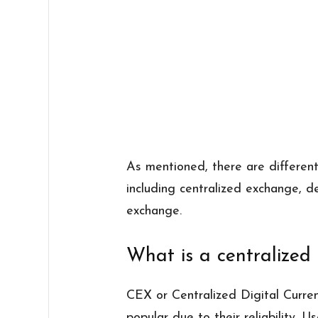
As mentioned, there are differen
including centralized exchange, 
exchange.
What is a centralize
CEX or Centralized Digital Curre
popular due to their reliability. 