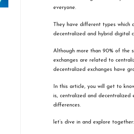
everyone.
They have different types which a
decentralized and hybrid digital 
Although more than 90% of the sta
exchanges are related to central
decentralized exchanges have grow
In this article, you will get to k
is, centralized and decentralized
differences.
let’s dive in and explore together