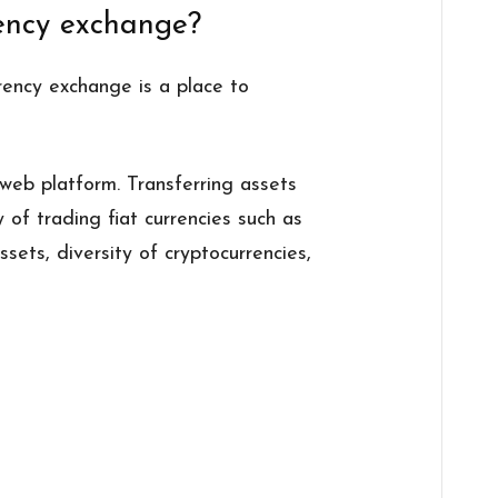
rency exchange?
rrency exchange is a place to
eb platform. Transferring assets
ty of trading fiat currencies such as
ssets, diversity of cryptocurrencies,