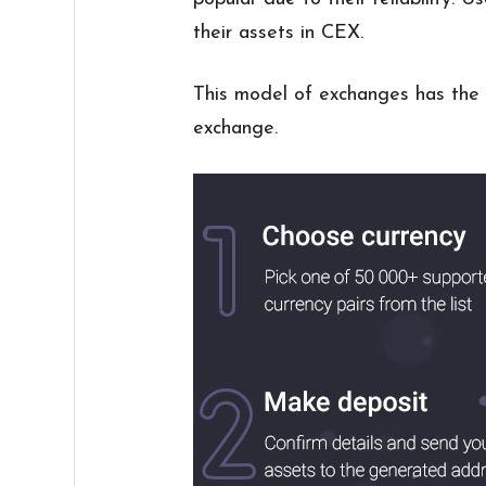
their assets in CEX.
This model of exchanges has the 
exchange.