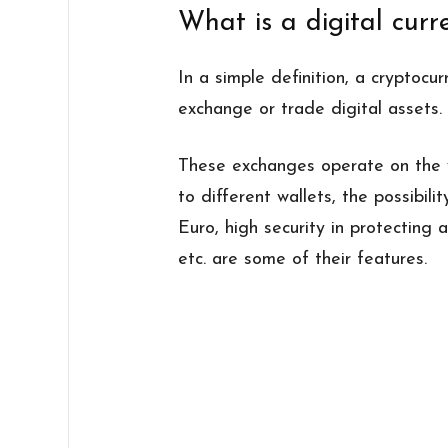
What is a digital cur
In a simple definition, a cryptocu
exchange or trade digital assets.
These exchanges operate on the w
to different wallets, the possibili
Euro, high security in protecting a
etc. are some of their features.