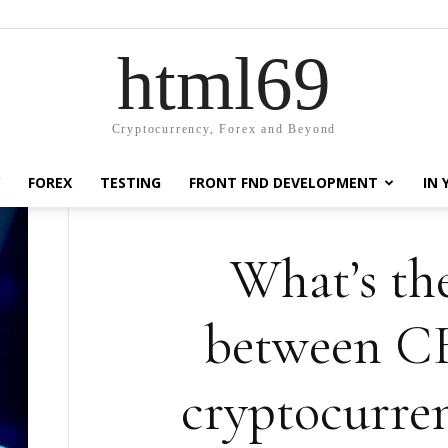
html69
Cryptocurrency, Forex and Beyond
FOREX
TESTING
FRONT FND DEVELOPMENT
IN
What’s the
between C
cryptocurre