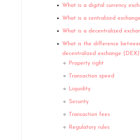
What is a digital currency exc
What is a centralized exchang
What is a decentralized exch
What is the difference betwee
decentralized exchange (DEX)
Property right
Transaction speed
Liquidity
Security
Transaction fees
Regulatory rules