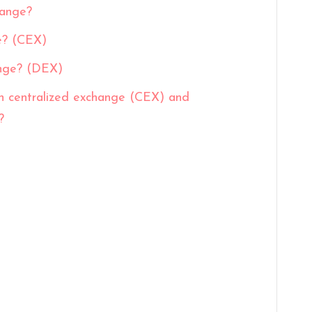
hange?
e? (CEX)
ange? (DEX)
n centralized exchange (CEX) and
?