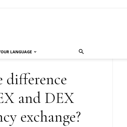
 YOUR LANGUAGE
 difference
EX and DEX
ncy exchange?