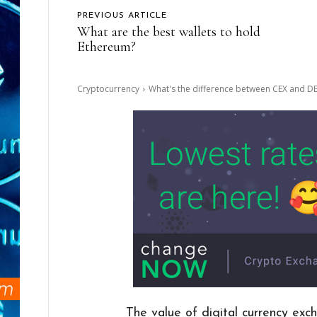
PREVIOUS ARTICLE
What are the best wallets to hold
Ethereum?
Cryptocurrency
What's the difference between CEX and D
The value of digital currency exch