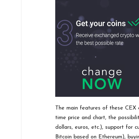
The main features of these CEX ex
time price and chart, the possibili
dollars, euros, etc.), support for 
Bitcoin based on Ethereum), buyin