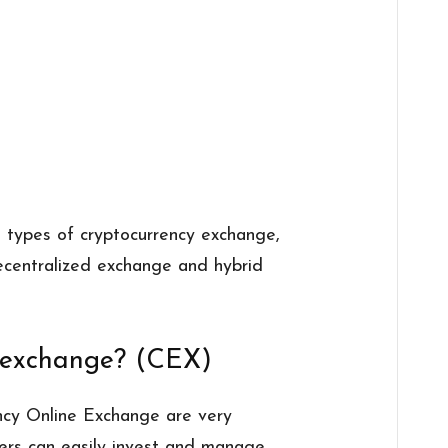
t types of cryptocurrency exchange,
decentralized exchange and hybrid
d exchange? (CEX)
ncy Online Exchange are very
Users can easily invest and manage