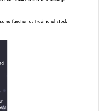
same function as traditional stock