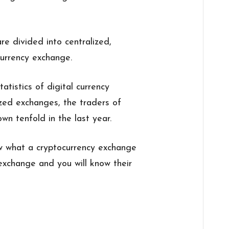
re divided into centralized,
currency exchange.
tistics of digital currency
ized exchanges, the traders of
n tenfold in the last year.
now what a cryptocurrency exchange
 exchange and you will know their
: