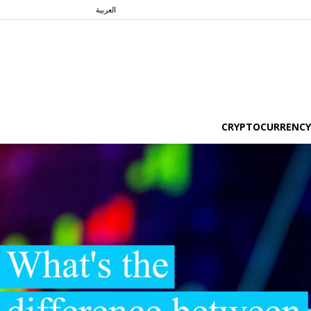
العربية
CRYPTOCURRENCY