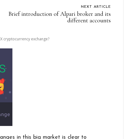
NEXT ARTICLE
Brief introduction of Alpari broker and its
different accounts
EX cryptocurrency exchange?
anges in this big market is clear to