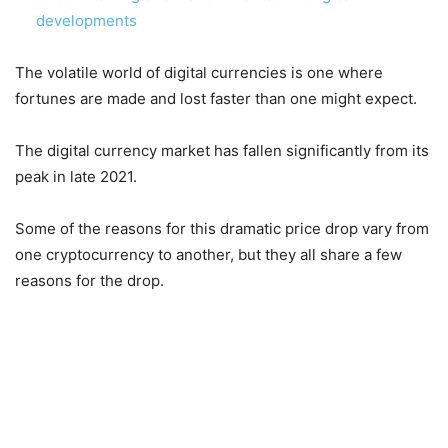
developments
The volatile world of digital currencies is one where
fortunes are made and lost faster than one might expect.
The digital currency market has fallen significantly from its
peak in late 2021.
Some of the reasons for this dramatic price drop vary from
one cryptocurrency to another, but they all share a few
reasons for the drop.