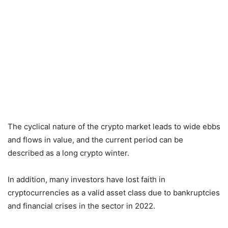
The cyclical nature of the crypto market leads to wide ebbs
and flows in value, and the current period can be
described as a long crypto winter.
In addition, many investors have lost faith in
cryptocurrencies as a valid asset class due to bankruptcies
and financial crises in the sector in 2022.