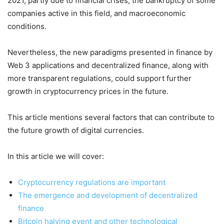
2021, partly due to financial crises, the bankruptcy of some
companies active in this field, and macroeconomic
conditions.
Nevertheless, the new paradigms presented in finance by
Web 3 applications and decentralized finance, along with
more transparent regulations, could support further
growth in cryptocurrency prices in the future.
This article mentions several factors that can contribute to
the future growth of digital currencies.
In this article we will cover:
Cryptocurrency regulations are important
The emergence and development of decentralized
finance
Bitcoin halving event and other technological