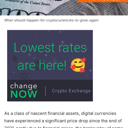
What-should-happen-for-cryptocurrencies-to-grow-again
As a class of nascent financial assets, digital currencies
have experienced a significant price drop since the end of