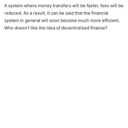
A system where money transfers will be faster, fees will be
reduced. As a result, it can be said that the financial
system in general will soon become much more efficient.
Who doesn’t like the idea of decentralized finance?