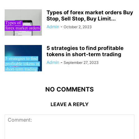
Types of forex market orders Buy
Stop, Sell Stop, Buy Limit...
Admin
-
October 2, 2023
5 strategies to find profitable
tokens in short-term trading
Admin
-
September 27, 2023
NO COMMENTS
LEAVE A REPLY