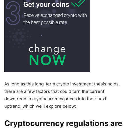
As long as this long-term crypto investment thesis holds,
there are a few factors that could turn the current
downtrend in cryptocurrency prices into their next
uptrend, which we’ll explore below:
Cryptocurrency regulations are