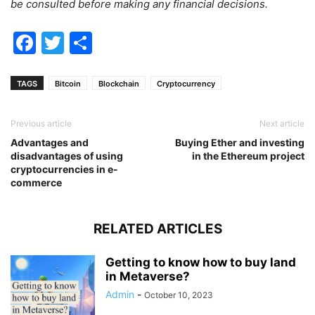
be consulted before making any financial decisions.
Facebook
Twitter
Share
TAGS
Bitcoin
Blockchain
Cryptocurrency
Previous article
Next article
Advantages and
Buying Ether and investing
disadvantages of using
in the Ethereum project
cryptocurrencies in e-
commerce
RELATED ARTICLES
Getting to know how to buy land
in Metaverse?
Admin
-
October 10, 2023