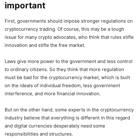
important
First, governments should impose stronger regulations on
cryptocurrency trading. Of course, this may be a tough
issue for many crypto advocates, who think that rules stifle
innovation and stifle the free market.
Laws give more power to the government and less control
to ordinary citizens. So they think that more regulation
must be bad for the cryptocurrency market, which is built
on the ideals of individual freedom, less government
interference, and more financial innovation.
But on the other hand, some experts in the cryptocurrency
industry believe that everything is different in this regard
and digital currencies desperately need some
responsibilities and structures.