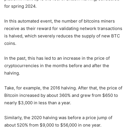
for spring 2024.
In this automated event, the number of bitcoins miners
receive as their reward for validating network transactions
is halved, which severely reduces the supply of new BTC
coins.
In the past, this has led to an increase in the price of
cryptocurrencies in the months before and after the
halving.
Take, for example, the 2016 halving. After that, the price of
Bitcoin increased by about 360% and grew from $650 to
nearly $3,000 in less than a year.
Similarly, the 2020 halving was before a price jump of
about 520% from $9,000 to $56,000 in one year.