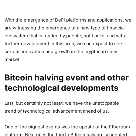
With the emergence of DeFi platforms and applications, we
are witnessing the emergence of a new type of financial
ecosystem that is funded by people, not banks, and with
further development in this area, we can expect to see
serious innovation and growth in the cryptocurrency
market.
Bitcoin halving event and other
technological developments
Last, but certainly not least, we have the unstoppable
trend of technological advancement ahead of us.
One of the biggest events was the update of the Ethereum
platform. Next up is the fourth Bitcoin halving, scheduled