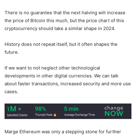
There is no guarantee that the next halving will increase
the price of Bitcoin this much, but the price chart of this
cryptocurrency should take a similar shape in 2024.
History does not repeat itself, but it often shapes the
future.
If we want to not neglect other technological
developments in other digital currencies. We can talk
about faster transactions, increased security and more use
cases.
Marge Ethereum was only a stepping stone for further