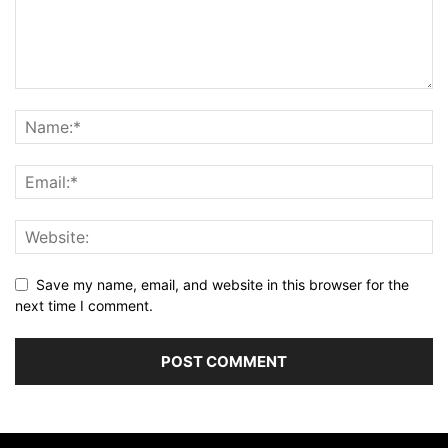
Save my name, email, and website in this browser for the
next time I comment.