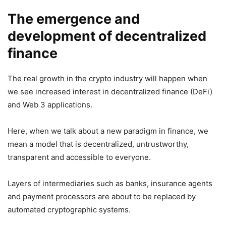
The emergence and
development of decentralized
finance
The real growth in the crypto industry will happen when
we see increased interest in decentralized finance (DeFi)
and Web 3 applications.
Here, when we talk about a new paradigm in finance, we
mean a model that is decentralized, untrustworthy,
transparent and accessible to everyone.
Layers of intermediaries such as banks, insurance agents
and payment processors are about to be replaced by
automated cryptographic systems.