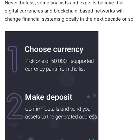
Nevertheless, some analysts and experts believe that
digital currencies and blockchain-based networks will
change financial systems globally in the next decade or so.