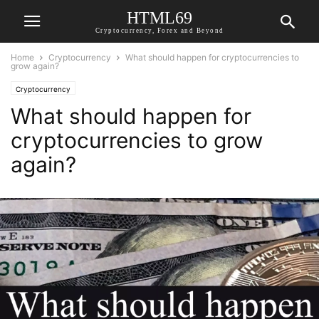
HTML69
Cryptocurrency, Forex and Beyond
Home
Cryptocurrency
What should happen for cryptocurrencies to
grow again?
Cryptocurrency
What should happen for
cryptocurrencies to grow
again?