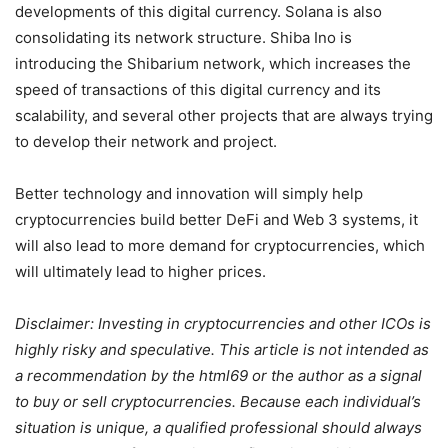
developments of this digital currency. Solana is also
consolidating its network structure. Shiba Ino is
introducing the Shibarium network, which increases the
speed of transactions of this digital currency and its
scalability, and several other projects that are always trying
to develop their network and project.
Better technology and innovation will simply help
cryptocurrencies build better DeFi and Web 3 systems, it
will also lead to more demand for cryptocurrencies, which
will ultimately lead to higher prices.
Disclaimer: Investing in cryptocurrencies and other ICOs is
highly risky and speculative. This article is not intended as
a recommendation by the html69 or the author as a signal
to buy or sell cryptocurrencies. Because each individual’s
situation is unique, a qualified professional should always