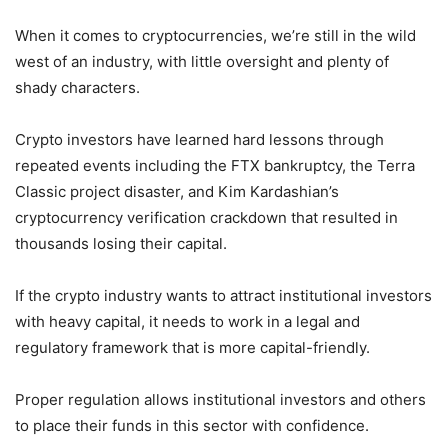
When it comes to cryptocurrencies, we’re still in the wild
west of an industry, with little oversight and plenty of
shady characters.
Crypto investors have learned hard lessons through
repeated events including the FTX bankruptcy, the Terra
Classic project disaster, and Kim Kardashian’s
cryptocurrency verification crackdown that resulted in
thousands losing their capital.
If the crypto industry wants to attract institutional investors
with heavy capital, it needs to work in a legal and
regulatory framework that is more capital-friendly.
Proper regulation allows institutional investors and others
to place their funds in this sector with confidence.