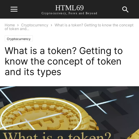
HTML69
Cryptocurrency, Forex and Beyond
Home
Cryptocurrency
What is a token? Getting to know the concept
of token and...
Cryptocurrency
What is a token? Getting to
know the concept of token
and its types