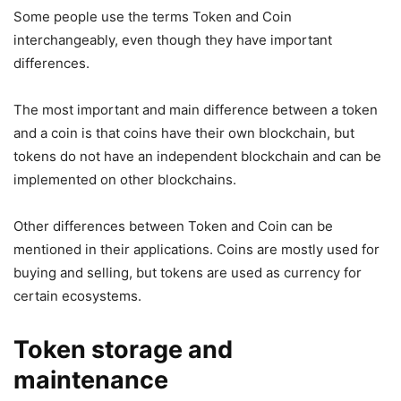
Some people use the terms Token and Coin
interchangeably, even though they have important
differences.
The most important and main difference between a token
and a coin is that coins have their own blockchain, but
tokens do not have an independent blockchain and can be
implemented on other blockchains.
Other differences between Token and Coin can be
mentioned in their applications. Coins are mostly used for
buying and selling, but tokens are used as currency for
certain ecosystems.
Token storage and
maintenance