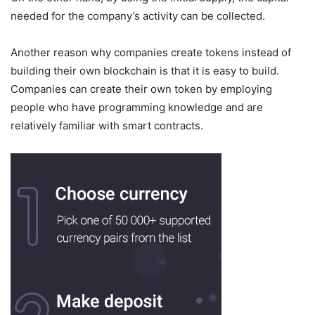
needed for the company’s activity can be collected.
Another reason why companies create tokens instead of
building their own blockchain is that it is easy to build.
Companies can create their own token by employing
people who have programming knowledge and are
relatively familiar with smart contracts.