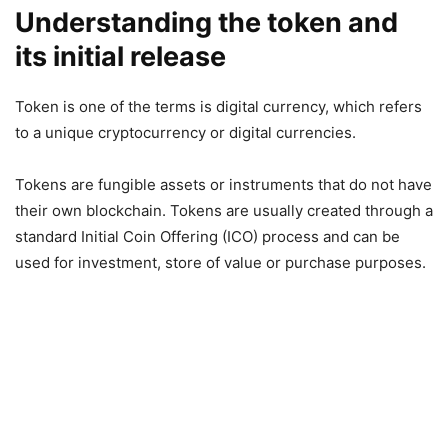
Understanding the token and
its initial release
Token is one of the terms is digital currency, which refers
to a unique cryptocurrency or digital currencies.
Tokens are fungible assets or instruments that do not have
their own blockchain. Tokens are usually created through a
standard Initial Coin Offering (ICO) process and can be
used for investment, store of value or purchase purposes.