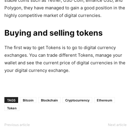
stable coins such as Tether, USD Coin, Binance USD, and
Polygon, they have managed to gain a good position in the
highly competitive market of digital currencies.
Buying and selling tokens
The first way to get Tokens is to go to digital currency
exchanges. You can trade different Tokens, manage your
wallet and see the current price of digital currencies in the
your digital currency exchange.
TAGS
Bitcoin
Blockchain
Cryptocurrency
Ethereum
Token
Previous article
Next article