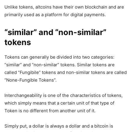
Unlike tokens, altcoins have their own blockchain and are
primarily used as a platform for digital payments.
“similar” and “non-similar”
tokens
Tokens can generally be divided into two categories:
“similar” and “non-similar” tokens. Similar tokens are
called “Fungibile” tokens and non-similar tokens are called
“None-Fungible Tokens”.
Interchangeability is one of the characteristics of tokens,
which simply means that a certain unit of that type of
Token is no different from another unit of it.
Simply put, a dollar is always a dollar and a bitcoin is