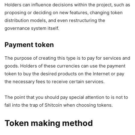
Holders can influence decisions within the project, such as
proposing or deciding on new features, changing token
distribution models, and even restructuring the
governance system itself.
Payment token
The purpose of creating this type is to pay for services and
goods. Holders of these currencies can use the payment
token to buy the desired products on the Internet or pay
the necessary fees to receive certain services.
The point that you should pay special attention to is not to
fall into the trap of Shitcoin when choosing tokens.
Token making method