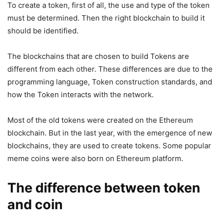
To create a token, first of all, the use and type of the token
must be determined. Then the right blockchain to build it
should be identified.
The blockchains that are chosen to build Tokens are
different from each other. These differences are due to the
programming language, Token construction standards, and
how the Token interacts with the network.
Most of the old tokens were created on the Ethereum
blockchain. But in the last year, with the emergence of new
blockchains, they are used to create tokens. Some popular
meme coins were also born on Ethereum platform.
The difference between token
and coin