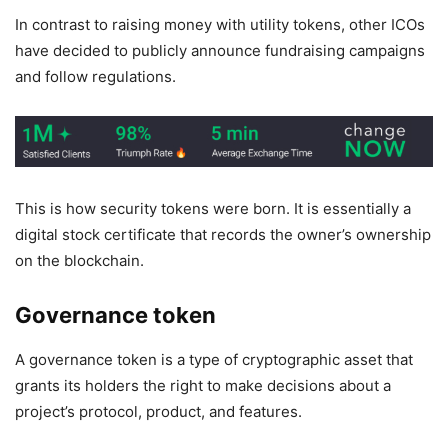
In contrast to raising money with utility tokens, other ICOs
have decided to publicly announce fundraising campaigns
and follow regulations.
This is how security tokens were born. It is essentially a
digital stock certificate that records the owner’s ownership
on the blockchain.
Governance token
A governance token is a type of cryptographic asset that
grants its holders the right to make decisions about a
project’s protocol, product, and features.