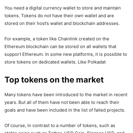
You need a digital currency wallet to store and maintain
tokens. Tokens do not have their own wallet and are
stored on their host’s wallet and blockchain addresses.
For example, a token like Chainlink created on the
Ethereum blockchain can be stored on all wallets that
support Ethereum. In some new platforms, it is possible to
store tokens on dedicated wallets. Like Polkadat
Top tokens on the market
Many tokens have been introduced to the market in recent
years. But all of them have not been able to reach their
goals and have been included in the list of failed projects.
Of course, in contrast to a number of tokens, such as