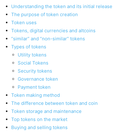
Understanding the token and its initial release
The purpose of token creation
Token uses
Tokens, digital currencies and altcoins
“similar” and “non-similar” tokens
Types of tokens
Utility tokens
Social Tokens
Security tokens
Governance token
Payment token
Token making method
The difference between token and coin
Token storage and maintenance
Top tokens on the market
Buying and selling tokens