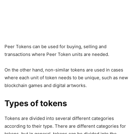
Peer Tokens can be used for buying, selling and
transactions where Peer Token units are needed.
On the other hand, non-similar tokens are used in cases
where each unit of token needs to be unique, such as new
blockchain games and digital artworks.
Types of tokens
Tokens are divided into several different categories
according to their type. There are different categories for
tokens, but in general, tokens can be divided into the