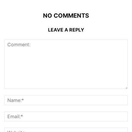
NO COMMENTS
LEAVE A REPLY