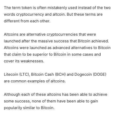
The term token is often mistakenly used instead of the two
words cryptocurrency and altcoin. But these terms are
different from each other.
Altcoins are alternative cryptocurrencies that were
launched after the massive success that Bitcoin achieved.
Altcoins were launched as advanced alternatives to Bitcoin
that claim to be superior to Bitcoin in some cases and
cover its weaknesses.
Litecoin (LTC), Bitcoin Cash (BCH) and Dogecoin (DOGE)
are common examples of altcoins.
Although each of these altcoins has been able to achieve
some success, none of them have been able to gain
popularity similar to Bitcoin.