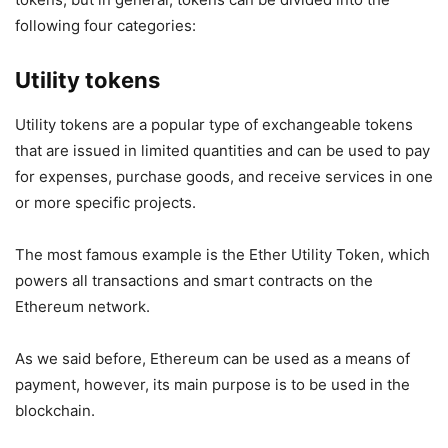
following four categories:
Utility tokens
Utility tokens are a popular type of exchangeable tokens
that are issued in limited quantities and can be used to pay
for expenses, purchase goods, and receive services in one
or more specific projects.
The most famous example is the Ether Utility Token, which
powers all transactions and smart contracts on the
Ethereum network.
As we said before, Ethereum can be used as a means of
payment, however, its main purpose is to be used in the
blockchain.