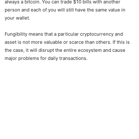
always a bitcoin. You can trade $10 bills with another
person and each of you will still have the same value in
your wallet.
Fungibility means that a particular cryptocurrency and
asset is not more valuable or scarce than others. If this is
the case, it will disrupt the entire ecosystem and cause
major problems for daily transactions.