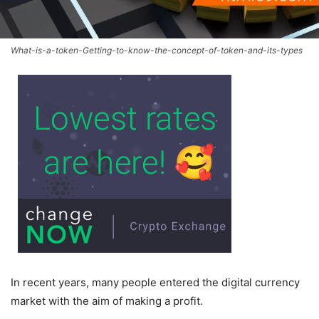
What-is-a-token-Getting-to-know-the-concept-of-token-and-its-types
In recent years, many people entered the digital currency
market with the aim of making a profit.