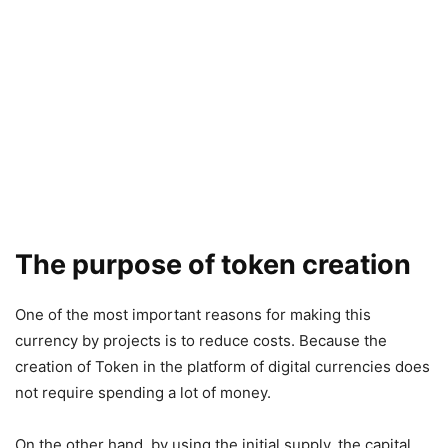
The purpose of token creation
One of the most important reasons for making this
currency by projects is to reduce costs. Because the
creation of Token in the platform of digital currencies does
not require spending a lot of money.
On the other hand, by using the initial supply, the capital