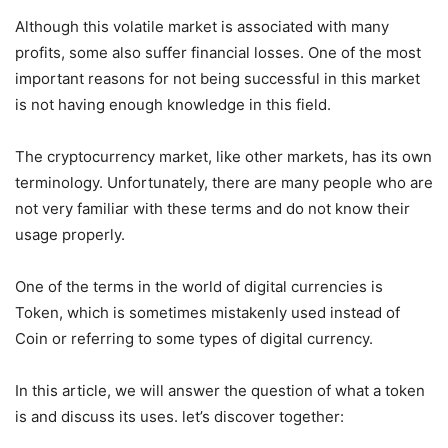
Although this volatile market is associated with many
profits, some also suffer financial losses. One of the most
important reasons for not being successful in this market
is not having enough knowledge in this field.
The cryptocurrency market, like other markets, has its own
terminology. Unfortunately, there are many people who are
not very familiar with these terms and do not know their
usage properly.
One of the terms in the world of digital currencies is
Token, which is sometimes mistakenly used instead of
Coin or referring to some types of digital currency.
In this article, we will answer the question of what a token
is and discuss its uses. let’s discover together: