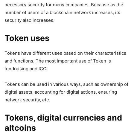
necessary security for many companies. Because as the
number of users of a blockchain network increases, its
security also increases.
Token uses
Tokens have different uses based on their characteristics
and functions. The most important use of Token is
fundraising and ICO.
Tokens can be used in various ways, such as ownership of
digital assets, accounting for digital actions, ensuring
network security, etc.
Tokens, digital currencies and
altcoins