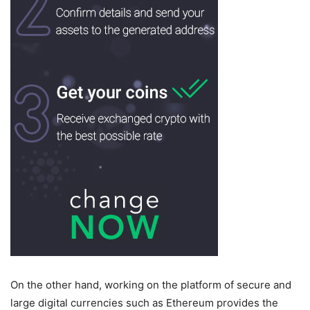
On the other hand, working on the platform of secure and
large digital currencies such as Ethereum provides the