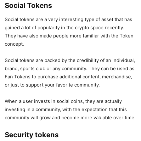
Social Tokens
Social tokens are a very interesting type of asset that has
gained a lot of popularity in the crypto space recently.
They have also made people more familiar with the Token
concept.
Social tokens are backed by the credibility of an individual,
brand, sports club or any community. They can be used as
Fan Tokens to purchase additional content, merchandise,
or just to support your favorite community.
When a user invests in social coins, they are actually
investing in a community, with the expectation that this
community will grow and become more valuable over time.
Security tokens