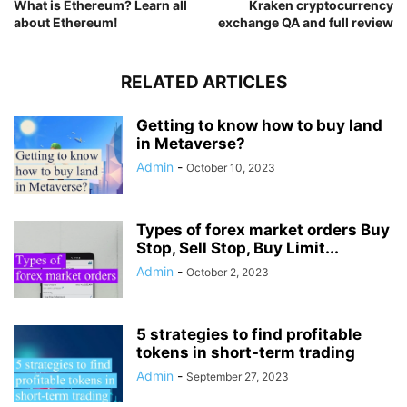
What is Ethereum? Learn all
Kraken cryptocurrency
about Ethereum!
exchange QA and full review
RELATED ARTICLES
Getting to know how to buy land
in Metaverse?
Admin
-
October 10, 2023
Types of forex market orders Buy
Stop, Sell Stop, Buy Limit...
Admin
-
October 2, 2023
5 strategies to find profitable
tokens in short-term trading
Admin
-
September 27, 2023