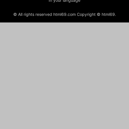
In your language
© All rights reserved html69.com Copyright © html69.