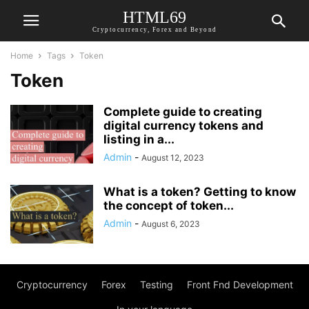
HTML69
Cryptocurrency, Forex and Beyond
Home
Tags
Token
Token
Complete guide to creating
digital currency tokens and
listing in a...
Admin
-
August 12, 2023
What is a token? Getting to know
the concept of token...
Admin
-
August 6, 2023
Cryptocurrency
Forex
Testing
Front Fnd Development