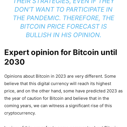
THEIR STRATEGIES, EVEN IF THEY
DON’T WANT TO PARTICIPATE IN
THE PANDEMIC. THEREFORE, THE
BITCOIN PRICE FORECAST IS
BULLISH IN HIS OPINION.
Expert opinion for Bitcoin until
2030
Opinions about Bitcoin in 2023 are very different. Some
believe that this digital currency will reach its highest
price, and on the other hand, some have predicted 2023 as
the year of caution for Bitcoin and believe that in the
coming years, we can witness a significant rise of this
cryptocurrency.