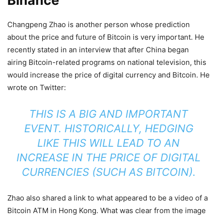
Binance
Changpeng Zhao is another person whose prediction
about the price and future of Bitcoin is very important. He
recently stated in an interview that after China began
airing Bitcoin-related programs on national television, this
would increase the price of digital currency and Bitcoin. He
wrote on Twitter:
THIS IS A BIG AND IMPORTANT
EVENT. HISTORICALLY, HEDGING
LIKE THIS WILL LEAD TO AN
INCREASE IN THE PRICE OF DIGITAL
CURRENCIES (SUCH AS BITCOIN).
Zhao also shared a link to what appeared to be a video of a
Bitcoin ATM in Hong Kong. What was clear from the image