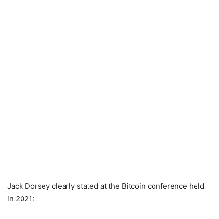
Jack Dorsey clearly stated at the Bitcoin conference held
in 2021: