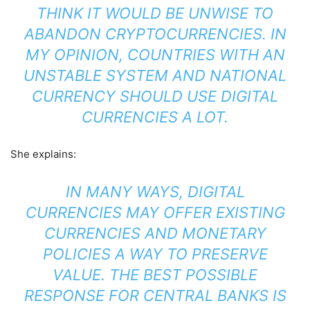
THINK IT WOULD BE UNWISE TO
ABANDON CRYPTOCURRENCIES. IN
MY OPINION, COUNTRIES WITH AN
UNSTABLE SYSTEM AND NATIONAL
CURRENCY SHOULD USE DIGITAL
CURRENCIES A LOT.
She explains:
IN MANY WAYS, DIGITAL
CURRENCIES MAY OFFER EXISTING
CURRENCIES AND MONETARY
POLICIES A WAY TO PRESERVE
VALUE. THE BEST POSSIBLE
RESPONSE FOR CENTRAL BANKS IS