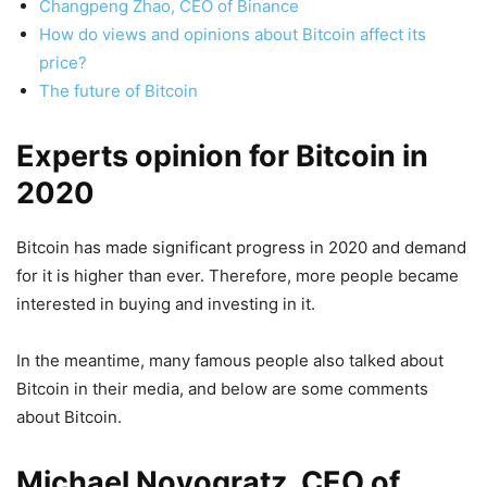
Changpeng Zhao, CEO of Binance
How do views and opinions about Bitcoin affect its
price?
The future of Bitcoin
Experts opinion for Bitcoin in
2020
Bitcoin has made significant progress in 2020 and demand
for it is higher than ever. Therefore, more people became
interested in buying and investing in it.
In the meantime, many famous people also talked about
Bitcoin in their media, and below are some comments
about Bitcoin.
Michael Novogratz, CEO of