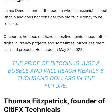
Jamie Dimon is one of the people who is pessimistic about
Bitcoin and does not consider this digital currency to be
reliable.
Of course, he does not have a positive opinion about other
digital currency projects and sometimes introduces them
as fraud projects. He stated on May 26, 2022:
THE PRICE OF BITCOIN IS JUST A
BUBBLE AND WILL REACH NEARLY 8
THOUSAND DOLLARS IN THE
FUTURE.
Thomas Fitzpatrick, founder of
CitiFX Technicals