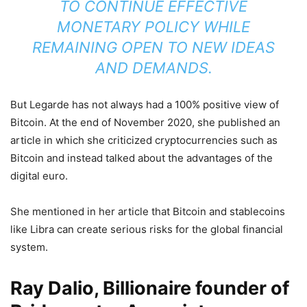
TO CONTINUE EFFECTIVE
MONETARY POLICY WHILE
REMAINING OPEN TO NEW IDEAS
AND DEMANDS.
But Legarde has not always had a 100% positive view of
Bitcoin. At the end of November 2020, she published an
article in which she criticized cryptocurrencies such as
Bitcoin and instead talked about the advantages of the
digital euro.
She mentioned in her article that Bitcoin and stablecoins
like Libra can create serious risks for the global financial
system.
Ray Dalio, Billionaire founder of