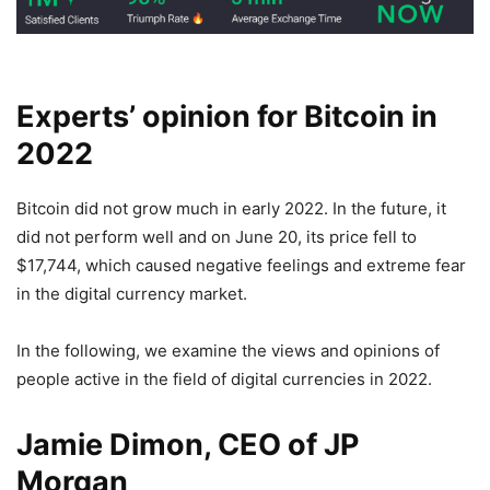
Experts’ opinion for Bitcoin in
2022
Bitcoin did not grow much in early 2022. In the future, it
did not perform well and on June 20, its price fell to
$17,744, which caused negative feelings and extreme fear
in the digital currency market.
In the following, we examine the views and opinions of
people active in the field of digital currencies in 2022.
Jamie Dimon, CEO of JP
Morgan