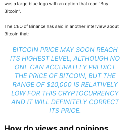
was a large blue logo with an option that read “Buy
Bitcoin”.
The CEO of Binance has said in another interview about
Bitcoin that:
BITCOIN PRICE MAY SOON REACH
ITS HIGHEST LEVEL, ALTHOUGH NO
ONE CAN ACCURATELY PREDICT
THE PRICE OF BITCOIN, BUT THE
RANGE OF $20,000 IS RELATIVELY
LOW FOR THIS CRYPTOCURRENCY
AND IT WILL DEFINITELY CORRECT
ITS PRICE.
How do views and opinions