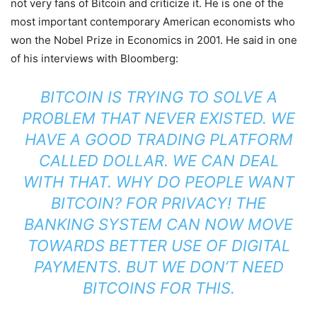
not very fans of Bitcoin and criticize it. He is one of the
most important contemporary American economists who
won the Nobel Prize in Economics in 2001. He said in one
of his interviews with Bloomberg:
BITCOIN IS TRYING TO SOLVE A
PROBLEM THAT NEVER EXISTED. WE
HAVE A GOOD TRADING PLATFORM
CALLED DOLLAR. WE CAN DEAL
WITH THAT. WHY DO PEOPLE WANT
BITCOIN? FOR PRIVACY! THE
BANKING SYSTEM CAN NOW MOVE
TOWARDS BETTER USE OF DIGITAL
PAYMENTS. BUT WE DON’T NEED
BITCOINS FOR THIS.