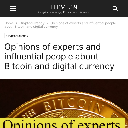
HTML69
Cryptocurrency, Forex and Beyond
Home
Cryptocurrency
Opinions of experts and influential people
about Bitcoin and digital currency
Cryptocurrency
Opinions of experts and
influential people about
Bitcoin and digital currency