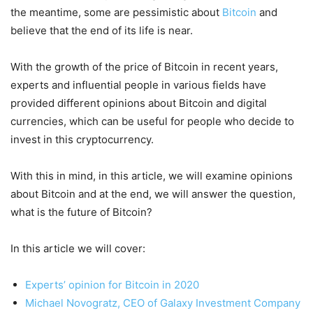
the meantime, some are pessimistic about
Bitcoin
and
believe that the end of its life is near.
With the growth of the price of Bitcoin in recent years,
experts and influential people in various fields have
provided different opinions about Bitcoin and digital
currencies, which can be useful for people who decide to
invest in this cryptocurrency.
With this in mind, in this article, we will examine opinions
about Bitcoin and at the end, we will answer the question,
what is the future of Bitcoin?
In this article we will cover:
Experts’ opinion for Bitcoin in 2020
Michael Novogratz, CEO of Galaxy Investment Company