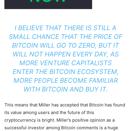
I BELIEVE THAT THERE IS STILL A
SMALL CHANCE THAT THE PRICE OF
BITCOIN WILL GO TO ZERO, BUT IT
WILL NOT HAPPEN EVERY DAY, AS
MORE VENTURE CAPITALISTS
ENTER THE BITCOIN ECOSYSTEM,
MORE PEOPLE BECOME FAMILIAR
WITH BITCOIN AND BUY IT.
This means that Miller has accepted that Bitcoin has found
its value among users and the future of this
cryptocurrency is bright. Miller’s positive opinion as a
successful investor among Bitcoin comments is a huge