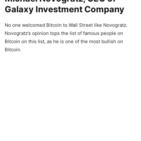
Galaxy Investment Company
No one welcomed Bitcoin to Wall Street like Novogratz.
Novogratz’s opinion tops the list of famous people on
Bitcoin on this list, as he is one of the most bullish on
Bitcoin.