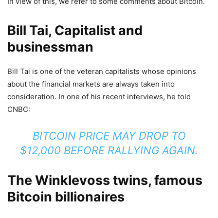
In view of this, we refer to some comments about Bitcoin.
Bill Tai, Capitalist and
businessman
Bill Tai is one of the veteran capitalists whose opinions
about the financial markets are always taken into
consideration. In one of his recent interviews, he told
CNBC:
BITCOIN PRICE MAY DROP TO
$12,000 BEFORE RALLYING AGAIN.
The Winklevoss twins, famous
Bitcoin billionaires