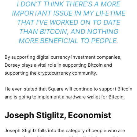
I DON’T THINK THERE’S A MORE
IMPORTANT ISSUE IN MY LIFETIME
THAT I’VE WORKED ON TO DATE
THAN BITCOIN, AND NOTHING
MORE BENEFICIAL TO PEOPLE.
By supporting digital currency investment companies,
Dorsey plays a vital role in supporting Bitcoin and
supporting the cryptocurrency community.
He even stated that Square will continue to support Bitcoin
and is going to implement a hardware wallet for Bitcoin.
Joseph Stiglitz, Economist
Joseph Stiglitz falls into the category of people who are