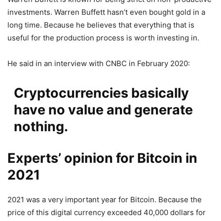
investments. Warren Buffett hasn’t even bought gold in a
long time. Because he believes that everything that is
useful for the production process is worth investing in.
He said in an interview with CNBC in February 2020:
Cryptocurrencies basically
have no value and generate
nothing.
Experts’ opinion for Bitcoin in
2021
2021 was a very important year for Bitcoin. Because the
price of this digital currency exceeded 40,000 dollars for