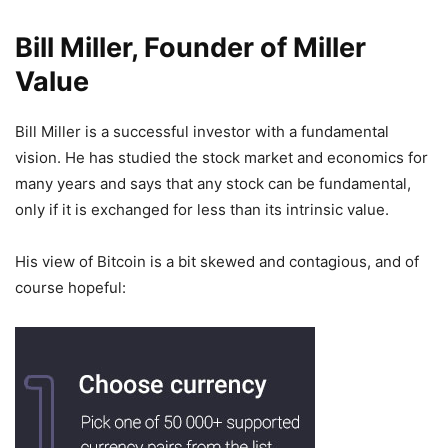
Bill Miller, Founder of Miller
Value
Bill Miller is a successful investor with a fundamental
vision. He has studied the stock market and economics for
many years and says that any stock can be fundamental,
only if it is exchanged for less than its intrinsic value.
His view of Bitcoin is a bit skewed and contagious, and of
course hopeful: