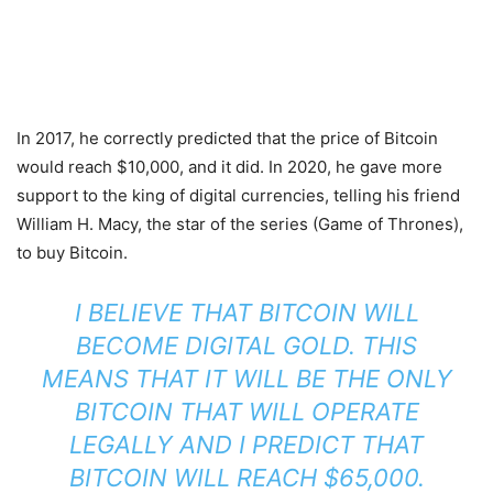
In 2017, he correctly predicted that the price of Bitcoin
would reach $10,000, and it did. In 2020, he gave more
support to the king of digital currencies, telling his friend
William H. Macy, the star of the series (Game of Thrones),
to buy Bitcoin.
I BELIEVE THAT BITCOIN WILL
BECOME DIGITAL GOLD. THIS
MEANS THAT IT WILL BE THE ONLY
BITCOIN THAT WILL OPERATE
LEGALLY AND I PREDICT THAT
BITCOIN WILL REACH $65,000.