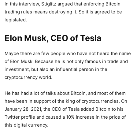
In this interview, Stiglitz argued that enforcing Bitcoin
trading rules means destroying it. So it is agreed to be
legislated.
Elon Musk, CEO of Tesla
Maybe there are few people who have not heard the name
of Elon Musk. Because he is not only famous in trade and
investment, but also an influential person in the
cryptocurrency world.
He has had a lot of talks about Bitcoin, and most of them
have been in support of the king of cryptocurrencies. On
January 28, 2021, the CEO of Tesla added Bitcoin to his
Twitter profile and caused a 10% increase in the price of
this digital currency.