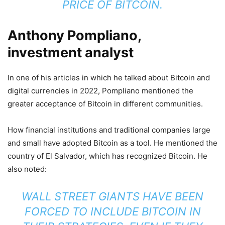
PRICE OF BITCOIN.
Anthony Pompliano,
investment analyst
In one of his articles in which he talked about Bitcoin and
digital currencies in 2022, Pompliano mentioned the
greater acceptance of Bitcoin in different communities.
How financial institutions and traditional companies large
and small have adopted Bitcoin as a tool. He mentioned the
country of El Salvador, which has recognized Bitcoin. He
also noted:
WALL STREET GIANTS HAVE BEEN
FORCED TO INCLUDE BITCOIN IN