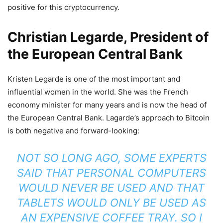
positive for this cryptocurrency.
Christian Legarde, President of
the European Central Bank
Kristen Legarde is one of the most important and
influential women in the world. She was the French
economy minister for many years and is now the head of
the European Central Bank. Lagarde’s approach to Bitcoin
is both negative and forward-looking:
NOT SO LONG AGO, SOME EXPERTS
SAID THAT PERSONAL COMPUTERS
WOULD NEVER BE USED AND THAT
TABLETS WOULD ONLY BE USED AS
AN EXPENSIVE COFFEE TRAY. SO I