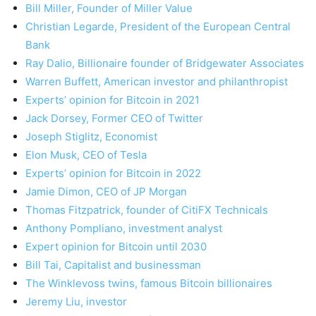
Bill Miller, Founder of Miller Value
Christian Legarde, President of the European Central
Bank
Ray Dalio, Billionaire founder of Bridgewater Associates
Warren Buffett, American investor and philanthropist
Experts’ opinion for Bitcoin in 2021
Jack Dorsey, Former CEO of Twitter
Joseph Stiglitz, Economist
Elon Musk, CEO of Tesla
Experts’ opinion for Bitcoin in 2022
Jamie Dimon, CEO of JP Morgan
Thomas Fitzpatrick, founder of CitiFX Technicals
Anthony Pompliano, investment analyst
Expert opinion for Bitcoin until 2030
Bill Tai, Capitalist and businessman
The Winklevoss twins, famous Bitcoin billionaires
Jeremy Liu, investor