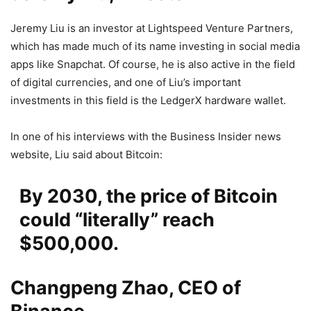
Jeremy Liu is an investor at Lightspeed Venture Partners,
which has made much of its name investing in social media
apps like Snapchat. Of course, he is also active in the field
of digital currencies, and one of Liu’s important
investments in this field is the LedgerX hardware wallet.
In one of his interviews with the Business Insider news
website, Liu said about Bitcoin:
By 2030, the price of Bitcoin
could “literally” reach
$500,000.
Changpeng Zhao, CEO of