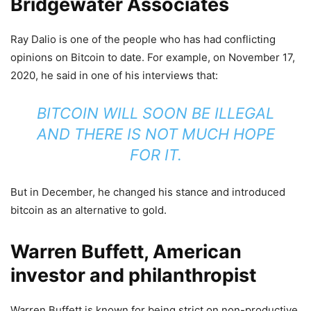
Bridgewater Associates
Ray Dalio is one of the people who has had conflicting
opinions on Bitcoin to date. For example, on November 17,
2020, he said in one of his interviews that:
BITCOIN WILL SOON BE ILLEGAL
AND THERE IS NOT MUCH HOPE
FOR IT.
But in December, he changed his stance and introduced
bitcoin as an alternative to gold.
Warren Buffett, American
investor and philanthropist
Warren Buffett is known for being strict on non-productive