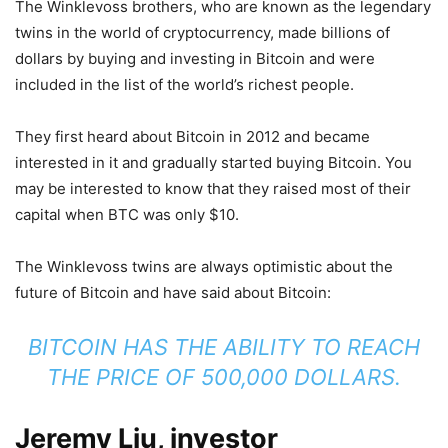
The Winklevoss brothers, who are known as the legendary
twins in the world of cryptocurrency, made billions of
dollars by buying and investing in Bitcoin and were
included in the list of the world’s richest people.
They first heard about Bitcoin in 2012 and became
interested in it and gradually started buying Bitcoin. You
may be interested to know that they raised most of their
capital when BTC was only $10.
The Winklevoss twins are always optimistic about the
future of Bitcoin and have said about Bitcoin:
BITCOIN HAS THE ABILITY TO REACH
THE PRICE OF 500,000 DOLLARS.
Jeremy Liu, investor