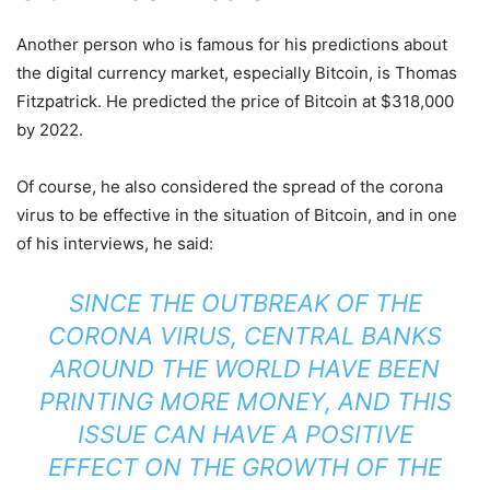
Another person who is famous for his predictions about
the digital currency market, especially Bitcoin, is Thomas
Fitzpatrick. He predicted the price of Bitcoin at $318,000
by 2022.
Of course, he also considered the spread of the corona
virus to be effective in the situation of Bitcoin, and in one
of his interviews, he said:
SINCE THE OUTBREAK OF THE
CORONA VIRUS, CENTRAL BANKS
AROUND THE WORLD HAVE BEEN
PRINTING MORE MONEY, AND THIS
ISSUE CAN HAVE A POSITIVE
EFFECT ON THE GROWTH OF THE