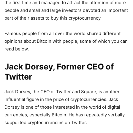
the first time and managed to attract the attention of more
people and small and large investors devoted an important
part of their assets to buy this cryptocurrency.
Famous people from all over the world shared different
opinions about Bitcoin with people, some of which you can
read below.
Jack Dorsey, Former CEO of
Twitter
Jack Dorsey, the CEO of Twitter and Square, is another
influential figure in the price of cryptocurrencies. Jack
Dorsey is one of those interested in the world of digital
currencies, especially Bitcoin. He has repeatedly verbally
supported cryptocurrencies on Twitter.