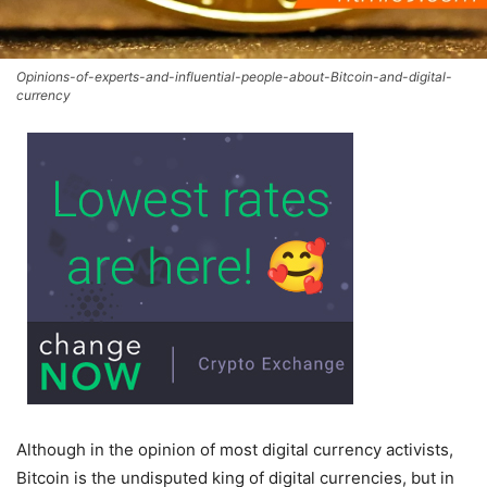
Opinions-of-experts-and-influential-people-about-Bitcoin-and-digital-
currency
Although in the opinion of most digital currency activists,
Bitcoin is the undisputed king of digital currencies, but in