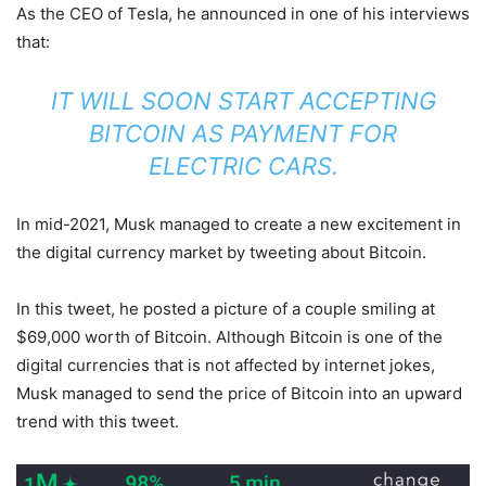
As the CEO of Tesla, he announced in one of his interviews
that:
IT WILL SOON START ACCEPTING
BITCOIN AS PAYMENT FOR
ELECTRIC CARS.
In mid-2021, Musk managed to create a new excitement in
the digital currency market by tweeting about Bitcoin.
In this tweet, he posted a picture of a couple smiling at
$69,000 worth of Bitcoin. Although Bitcoin is one of the
digital currencies that is not affected by internet jokes,
Musk managed to send the price of Bitcoin into an upward
trend with this tweet.