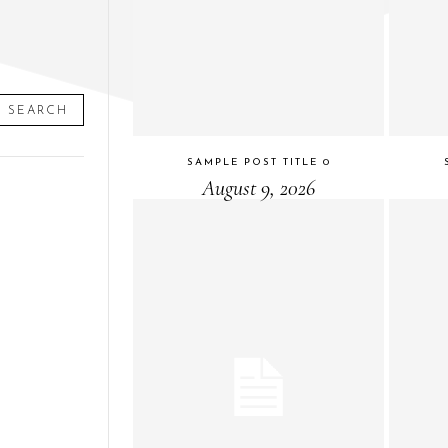
SEARCH
SAMPLE POST TITLE 0
August 9, 2026