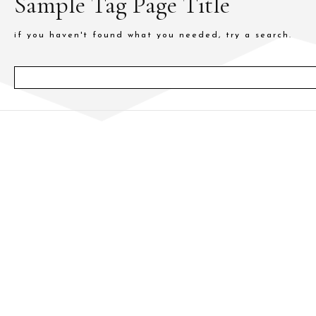
Sample Tag Page Title
if you haven't found what you needed, try a search.