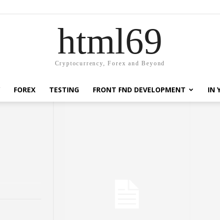
html69
Cryptocurrency, Forex and Beyond
FOREX
TESTING
FRONT FND DEVELOPMENT
IN