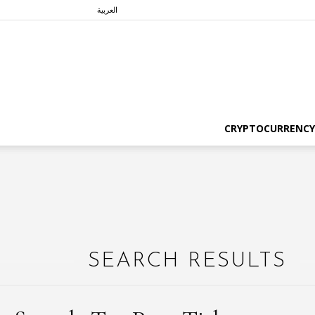
العربية
CRYPTOCURRENCY
SEARCH RESULTS