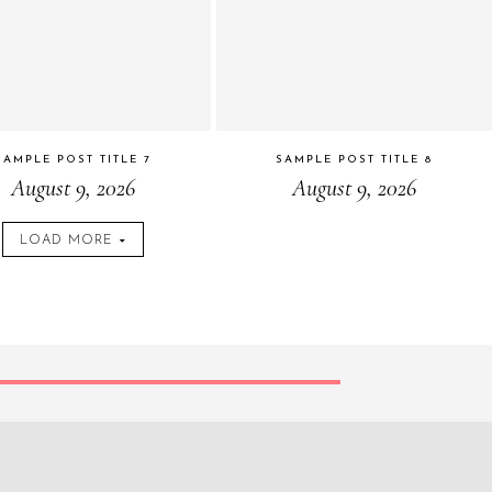
SAMPLE POST TITLE 7
SAMPLE POST TITLE 8
August 9, 2026
August 9, 2026
LOAD MORE