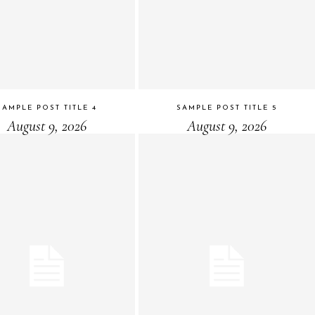
SAMPLE POST TITLE 4
SAMPLE POST TITLE 5
August 9, 2026
August 9, 2026