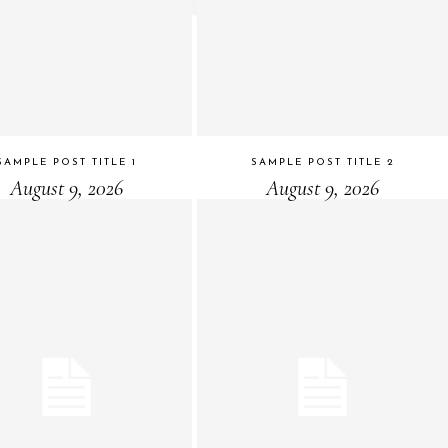
SAMPLE POST TITLE 1
SAMPLE POST TITLE 2
August 9, 2026
August 9, 2026