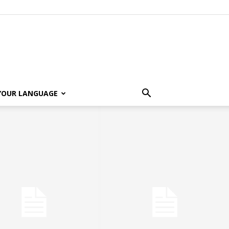
 YOUR LANGUAGE