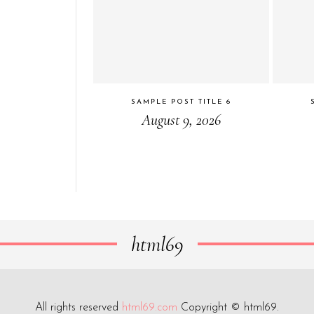
SAMPLE POST TITLE 6
August 9, 2026
html69
All rights reserved
html69.com
Copyright © html69.