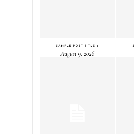
SAMPLE POST TITLE 3
August 9, 2026