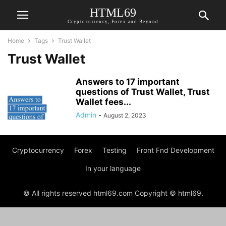
HTML69
Cryptocurrency, Forex and Beyond
Home
Tags
Trust Wallet
Trust Wallet
Answers to 17 important
questions of Trust Wallet, Trust
Wallet fees...
Admin
-
August 2, 2023
Cryptocurrency
Forex
Testing
Front Fnd Development
In your language
© All rights reserved html69.com Copyright © html69.