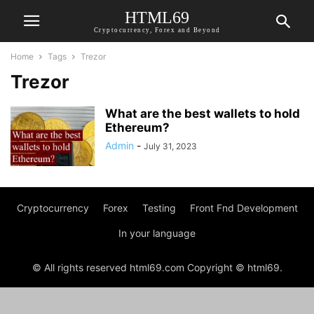
HTML69
Cryptocurrency, Forex and Beyond
Home
Tags
Trezor
Trezor
What are the best wallets to hold
Ethereum?
Admin
-
July 31, 2023
Cryptocurrency
Forex
Testing
Front Fnd Development
In your language
© All rights reserved html69.com Copyright © html69.