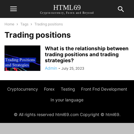
HTML69
Cryptocurrency, Forex and Beyond
Home
Tags
Trading positions
Trading positions
What is the relationship between
trading positions and trading
strategies?
Admin
-
July 25, 2023
Cryptocurrency
Forex
Testing
Front Fnd Development
In your language
© All rights reserved html69.com Copyright © html69.