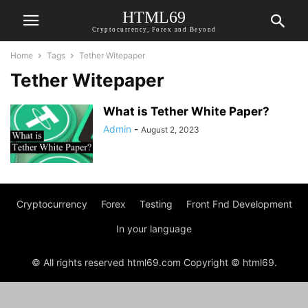
HTML69
Cryptocurrency, Forex and Beyond
Home
Tags
Tether Witepaper
Tether Witepaper
What is Tether White Paper?
Admin
-
August 2, 2023
Cryptocurrency
Forex
Testing
Front Fnd Development
In your language
© All rights reserved html69.com Copyright © html69.