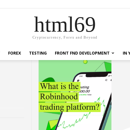
html69
Cryptocurrency, Forex and Beyond
FOREX
TESTING
FRONT FND DEVELOPMENT
IN