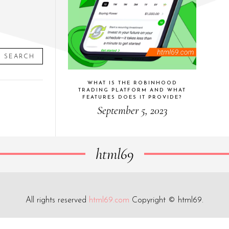
SEARCH
WHAT IS THE ROBINHOOD
TRADING PLATFORM AND WHAT
FEATURES DOES IT PROVIDE?
September 5, 2023
html69
All rights reserved
html69.com
Copyright © html69.