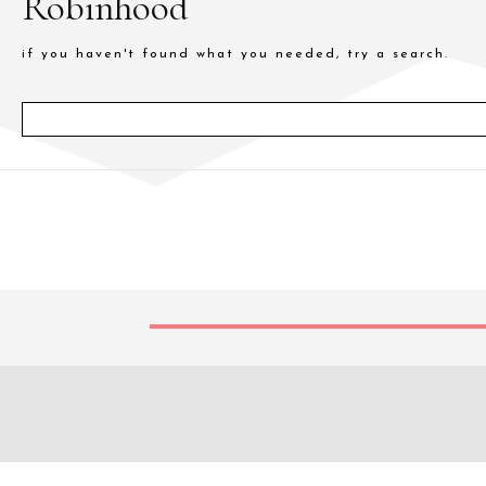
Robinhood
if you haven't found what you needed, try a search.