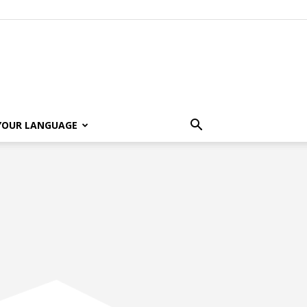
 YOUR LANGUAGE