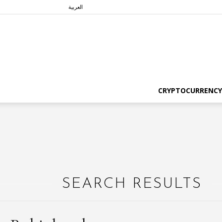
العربية
CRYPTOCURRENCY
SEARCH RESULTS