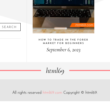
SEARCH
HOW TO TRADE IN THE FOREX
MARKET FOR BEGINNERS
September 6, 2023
html69
All rights reserved
html69.com
Copyright © html69.