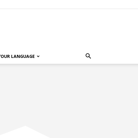
 YOUR LANGUAGE