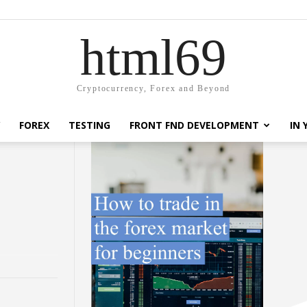
html69
Cryptocurrency, Forex and Beyond
FOREX
TESTING
FRONT FND DEVELOPMENT
IN