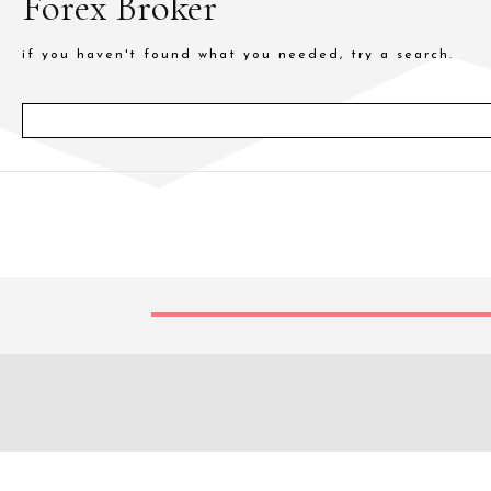
Forex Broker
if you haven't found what you needed, try a search.