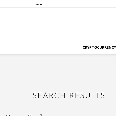
العربية
CRYPTOCURRENCY
SEARCH RESULTS