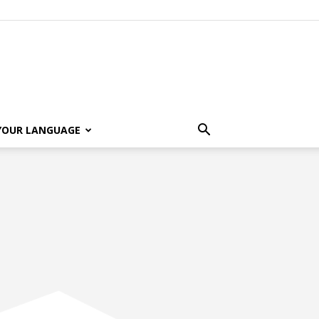
 YOUR LANGUAGE