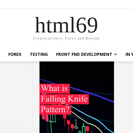
html69
Cryptocurrency, Forex and Beyond
FOREX
TESTING
FRONT FND DEVELOPMENT
IN