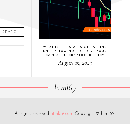
SEARCH
WHAT IS THE STATUS OF FALLING
KNIFE? HOW NOT TO LOSE YOUR
CAPITAL IN CRYPTOCURRENCY
August 15, 2023
html69
All rights reserved
html69.com
Copyright © html69.