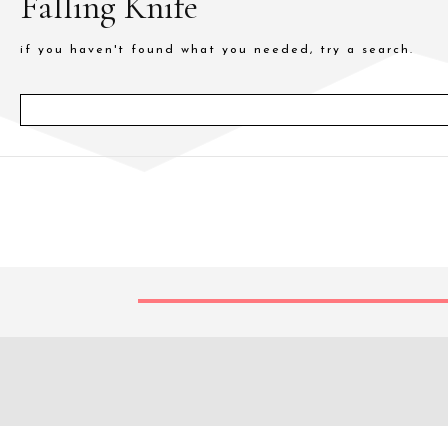
Falling Knife
if you haven't found what you needed, try a search.