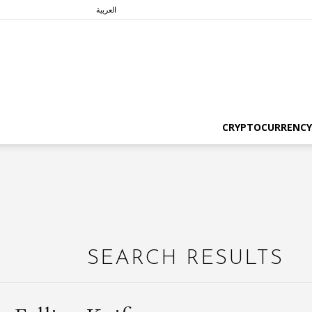
العربية
CRYPTOCURRENCY
SEARCH RESULTS