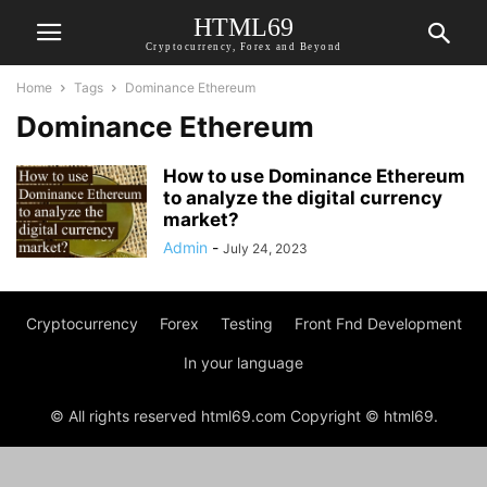
HTML69
Cryptocurrency, Forex and Beyond
Home
Tags
Dominance Ethereum
Dominance Ethereum
How to use Dominance Ethereum
to analyze the digital currency
market?
Admin
-
July 24, 2023
Cryptocurrency
Forex
Testing
Front Fnd Development
In your language
© All rights reserved html69.com Copyright © html69.