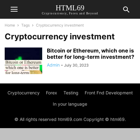
HTML69
Cryptocurrency, Forex and Beyond
Home
Tags
Cryptocurrency investment
Cryptocurrency investment
Bitcoin or Ethereum, which one is
better for long-term investment?
Admin
-
July 30, 2023
Cryptocurrency
Forex
Testing
Front Fnd Development
In your language
© All rights reserved html69.com Copyright © html69.