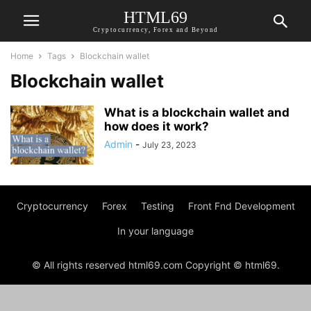
HTML69
Cryptocurrency, Forex and Beyond
Home
Tags
Blockchain wallet
Blockchain wallet
What is a blockchain wallet and
how does it work?
Admin
-
July 23, 2023
Cryptocurrency
Forex
Testing
Front Fnd Development
In your language
© All rights reserved html69.com Copyright © html69.