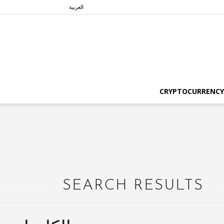
العربية
CRYPTOCURRENCY
SEARCH RESULTS