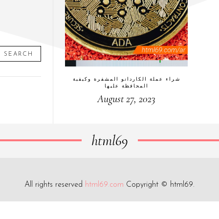
SEARCH
شراء عملة الكاردانو المشفرة وكيفية
المحافظة عليها
August 27, 2023
html69
All rights reserved
html69.com
Copyright © html69.