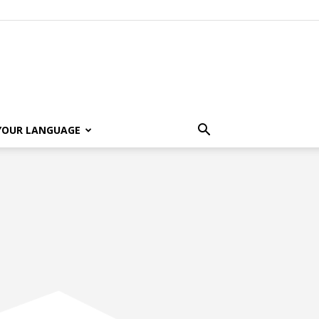
 YOUR LANGUAGE