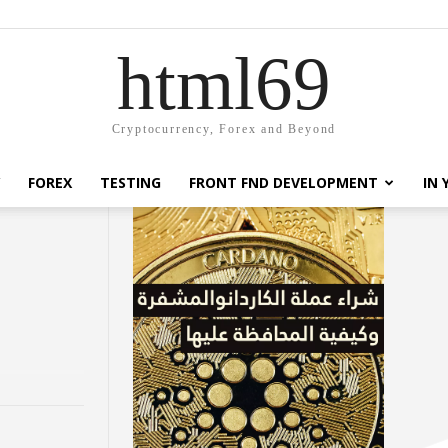
html69
Cryptocurrency, Forex and Beyond
FOREX
TESTING
FRONT FND DEVELOPMENT
IN