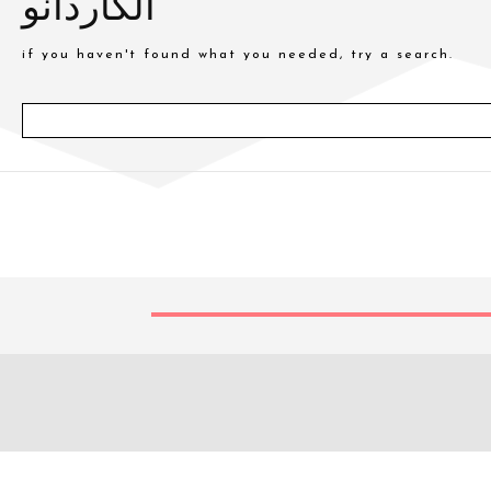
الكاردانو
if you haven't found what you needed, try a search.