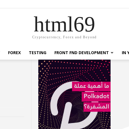
html69
Cryptocurrency, Forex and Beyond
FOREX
TESTING
FRONT FND DEVELOPMENT
IN