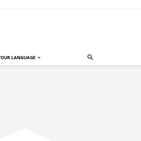
 YOUR LANGUAGE