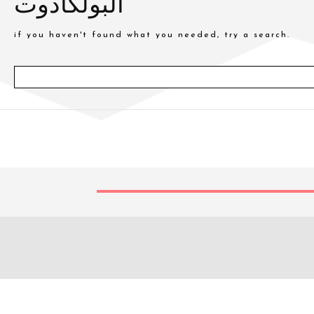
البولكادوت
if you haven't found what you needed, try a search.