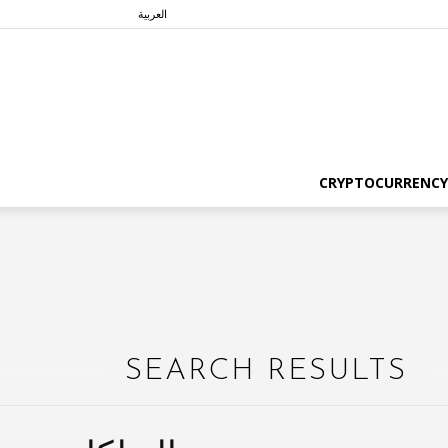
العربية
CRYPTOCURRENCY
SEARCH RESULTS