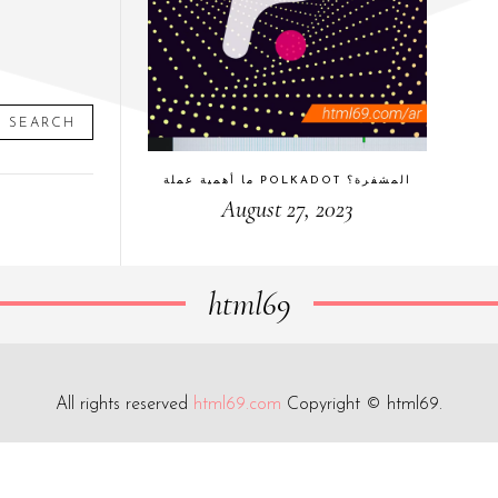
SEARCH
ما أهمية عملة POLKADOT المشفرة؟
August 27, 2023
html69
All rights reserved
html69.com
Copyright © html69.